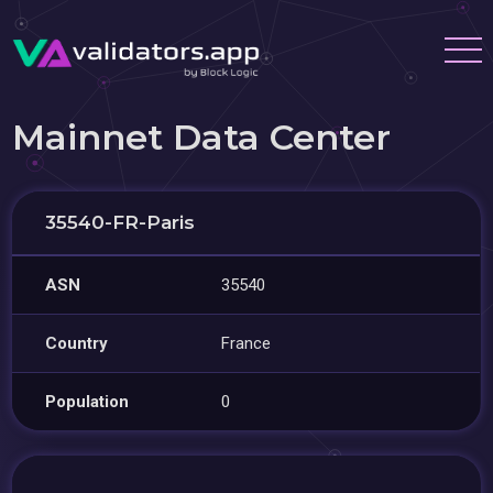
Mainnet Data Center
35540-FR-Paris
ASN
35540
Country
France
Population
0