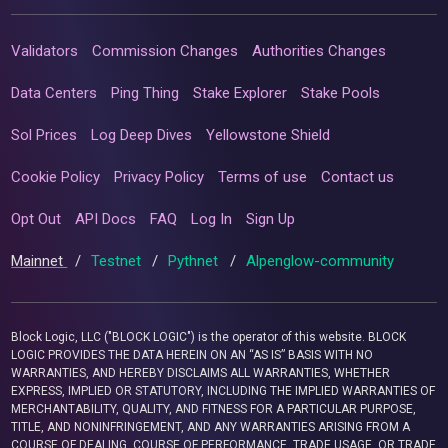
Validators
Commission Changes
Authorities Changes
Data Centers
Ping Thing
Stake Explorer
Stake Pools
Sol Prices
Log Deep Dives
Yellowstone Shield
Cookie Policy
Privacy Policy
Terms of use
Contact us
Opt Out
API Docs
FAQ
Log In
Sign Up
Mainnet
/
Testnet
/
Pythnet
/
Alpenglow-community
Block Logic, LLC ("BLOCK LOGIC") is the operator of this website. BLOCK
LOGIC PROVIDES THE DATA HEREIN ON AN “AS IS” BASIS WITH NO
WARRANTIES, AND HEREBY DISCLAIMS ALL WARRANTIES, WHETHER
EXPRESS, IMPLIED OR STATUTORY, INCLUDING THE IMPLIED WARRANTIES OF
MERCHANTABILITY, QUALITY, AND FITNESS FOR A PARTICULAR PURPOSE,
TITLE, AND NONINFRINGEMENT, AND ANY WARRANTIES ARISING FROM A
COURSE OF DEALING, COURSE OF PERFORMANCE, TRADE USAGE, OR TRADE