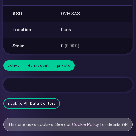
ASO
OVH SAS
Location
Paris
Stake
0
(0.00%)
active
delinquent
private
Back to All Data Centers
This site uses cookies. See our
Cookie Policy
for details.
OK