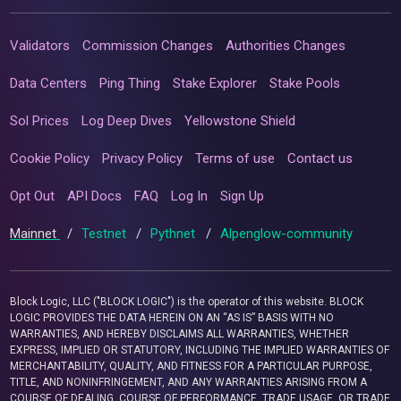
Validators
Commission Changes
Authorities Changes
Data Centers
Ping Thing
Stake Explorer
Stake Pools
Sol Prices
Log Deep Dives
Yellowstone Shield
Cookie Policy
Privacy Policy
Terms of use
Contact us
Opt Out
API Docs
FAQ
Log In
Sign Up
Mainnet
/
Testnet
/
Pythnet
/
Alpenglow-community
Block Logic, LLC ("BLOCK LOGIC") is the operator of this website. BLOCK
LOGIC PROVIDES THE DATA HEREIN ON AN “AS IS” BASIS WITH NO
WARRANTIES, AND HEREBY DISCLAIMS ALL WARRANTIES, WHETHER
EXPRESS, IMPLIED OR STATUTORY, INCLUDING THE IMPLIED WARRANTIES OF
MERCHANTABILITY, QUALITY, AND FITNESS FOR A PARTICULAR PURPOSE,
TITLE, AND NONINFRINGEMENT, AND ANY WARRANTIES ARISING FROM A
COURSE OF DEALING, COURSE OF PERFORMANCE, TRADE USAGE, OR TRADE