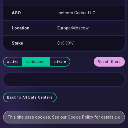
ASO
Inetcom Carrier LLC
Location
Europe/Moscow
Stake
0
(0.00%)
active
delinquent
private
Reset filters
Back to All Data Centers
This site uses cookies. See our
Cookie Policy
for details.
OK