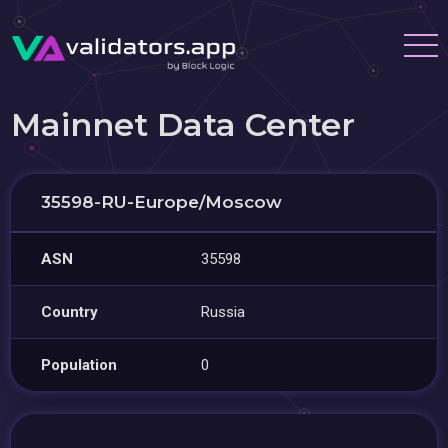
Mainnet Data Center
35598-RU-Europe/Moscow
ASN
35598
Country
Russia
Population
0