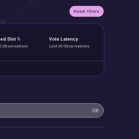
Reset filters
ed Slot %
Vote Latency
0 Observations
Last 60 Observations
OK