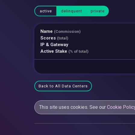
active
delinquent
private
Name
(Commission)
Scores
(total)
IP & Gateway
Active Stake
(% of total)
Back to All Data Centers
This site uses cookies. See our
Cookie Polic