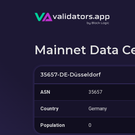
Mainnet Data C
35657-DE-Düsseldorf
ASN
35657
Country
Germany
Population
0