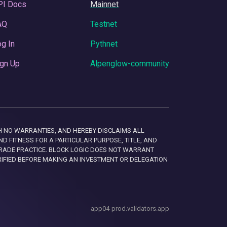
PI Docs
Mainnet
AQ
Testnet
g In
Pythnet
gn Up
Alpenglow-community
 WITH NO WARRANTIES, AND HEREBY DISCLAIMS ALL
D FITNESS FOR A PARTICULAR PURPOSE, TITLE, AND
RADE PRACTICE. BLOCK LOGIC DOES NOT WARRANT
RIFIED BEFORE MAKING AN INVESTMENT OR DELEGATION
app04-prod.validators.app