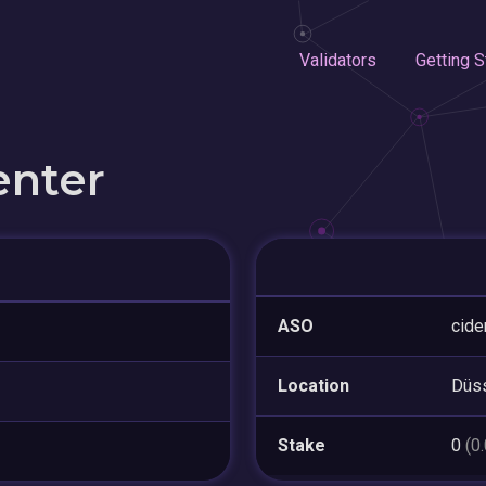
Validators
Getting S
enter
ASO
cid
Location
Düss
Stake
0
(0