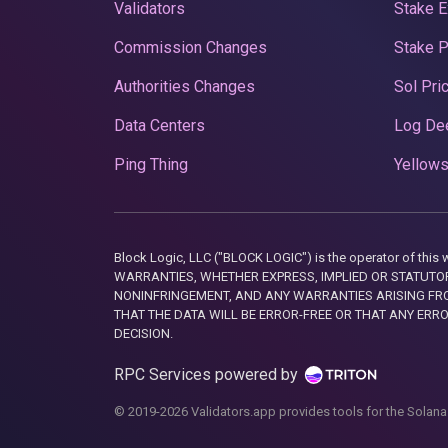
Validators
Stake E
Commission Changes
Stake 
Authorities Changes
Sol Pri
Data Centers
Log De
Ping Thing
Yellows
Block Logic, LLC ("BLOCK LOGIC") is the operator of 
WARRANTIES, WHETHER EXPRESS, IMPLIED OR STATUTORY
NONINFRINGEMENT, AND ANY WARRANTIES ARISING FRO
THAT THE DATA WILL BE ERROR-FREE OR THAT ANY ERR
DECISION.
RPC Services powered by
© 2019-2026 Validators.app provides tools for the Solana