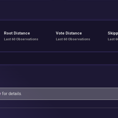
Root Distance
Vote Distance
Skipp
Last 60 Observations
Last 60 Observations
Last 6
y
for details.