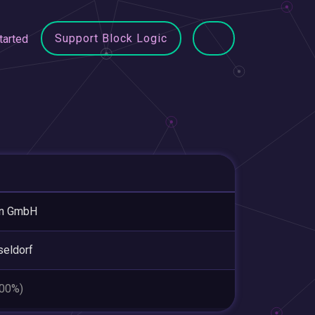
Support Block Logic
tarted
en GmbH
eldorf
.00%)