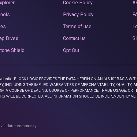
xplorer
Cookie Policy
A
Pools
Privacy Policy
F
ces
Terms of use
Lo
ep Dives
Contact us
Si
tone Shield
Opt Out
this website. BLOCK LOGIC PROVIDES THE DATA HEREIN ON AN “AS IS” BASIS
, INCLUDING THE IMPLIED WARRANTIES OF MERCHANTABILITY, QUALITY, AN
M A COURSE OF DEALING, COURSE OF PERFORMANCE, TRADE USAGE, OR T
ORS WILL BE CORRECTED. ALL INFORMATION SHOULD BE INDEPENDENTLY VE
 validator community.