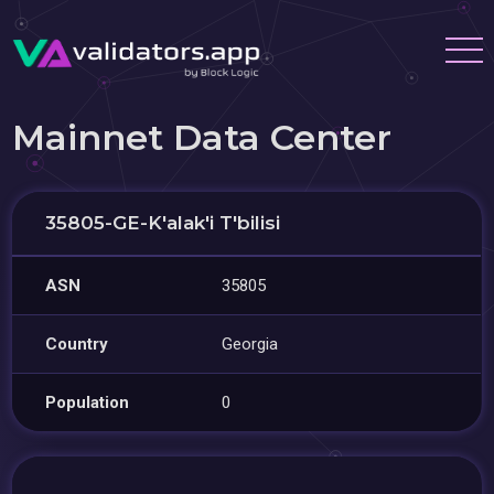
Mainnet Data Center
35805-GE-K'alak'i T'bilisi
ASN
35805
Country
Georgia
Population
0