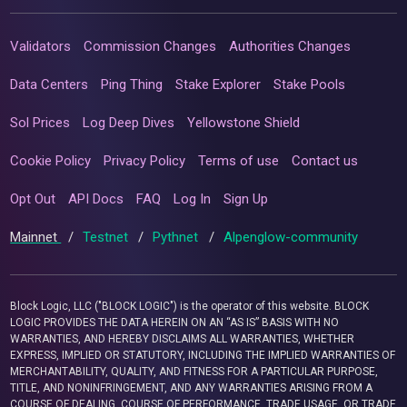
Validators
Commission Changes
Authorities Changes
Data Centers
Ping Thing
Stake Explorer
Stake Pools
Sol Prices
Log Deep Dives
Yellowstone Shield
Cookie Policy
Privacy Policy
Terms of use
Contact us
Opt Out
API Docs
FAQ
Log In
Sign Up
Mainnet
/
Testnet
/
Pythnet
/
Alpenglow-community
Block Logic, LLC ("BLOCK LOGIC") is the operator of this website. BLOCK
LOGIC PROVIDES THE DATA HEREIN ON AN “AS IS” BASIS WITH NO
WARRANTIES, AND HEREBY DISCLAIMS ALL WARRANTIES, WHETHER
EXPRESS, IMPLIED OR STATUTORY, INCLUDING THE IMPLIED WARRANTIES OF
MERCHANTABILITY, QUALITY, AND FITNESS FOR A PARTICULAR PURPOSE,
TITLE, AND NONINFRINGEMENT, AND ANY WARRANTIES ARISING FROM A
COURSE OF DEALING, COURSE OF PERFORMANCE, TRADE USAGE, OR TRADE