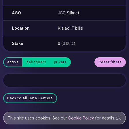
ASO
JSC Silknet
Location
K'alak'i T'bilisi
Stake
0
(0.00%)
active
delinquent
private
Reset filters
Back to All Data Centers
This site uses cookies. See our
Cookie Policy
for details.
OK