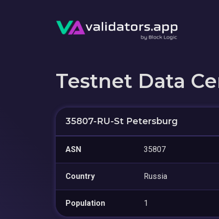
Testnet Data Ce
35807-RU-St Petersburg
ASN
35807
Country
Russia
Population
1