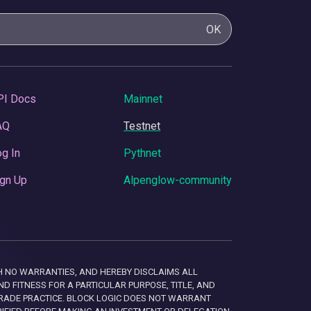
OK
PI Docs
Mainnet
AQ
Testnet
g In
Pythnet
gn Up
Alpenglow-community
 WITH NO WARRANTIES, AND HEREBY DISCLAIMS ALL
D FITNESS FOR A PARTICULAR PURPOSE, TITLE, AND
RADE PRACTICE. BLOCK LOGIC DOES NOT WARRANT