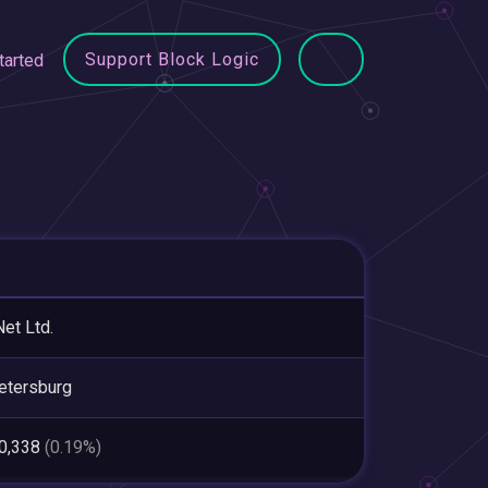
Support Block Logic
tarted
et Ltd.
etersburg
90,338
(0.19%)