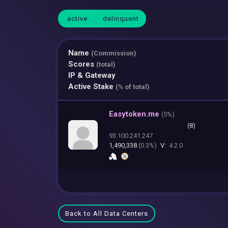
active
delinquent
Name
(Commission)
Scores
(total)
IP & Gateway
Active Stake
(% of total)
Easytoken.me
(
5%)
(8)
93.100.241.247
1,490,338
(0.3%)
V:
4.2.0
Back to All Data Centers