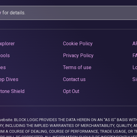
y
for details.
xplorer
Cookie Policy
A
Pools
Privacy Policy
F
ces
Terms of use
Lo
ep Dives
Contact us
Si
tone Shield
Opt Out
this website. BLOCK LOGIC PROVIDES THE DATA HEREIN ON AN “AS IS” BASIS
, INCLUDING THE IMPLIED WARRANTIES OF MERCHANTABILITY, QUALITY, AN
M A COURSE OF DEALING, COURSE OF PERFORMANCE, TRADE USAGE, OR T