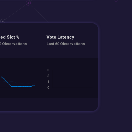
ed Slot %
Vote Latency
0 Observations
Last 60 Observations