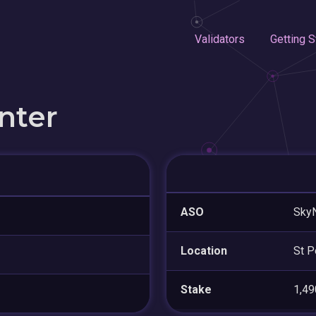
Validators
Getting S
nter
ASO
SkyN
Location
St P
Stake
1,4