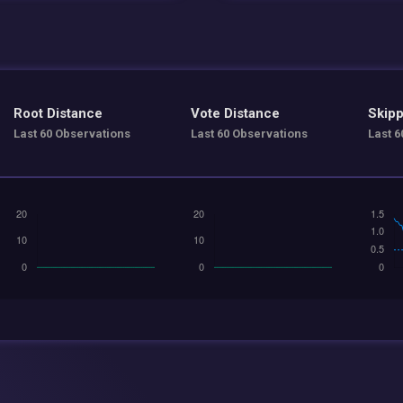
Root Distance
Vote Distance
Skipp
Last 60 Observations
Last 60 Observations
Last 6