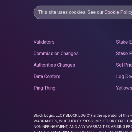
This site uses cookies. See our
Cookie Polic
Validators
Stake E
Commission Changes
Stake 
Authorities Changes
Sol Pri
Data Centers
Log De
Ping Thing
Yellows
Block Logic, LLC ("BLOCK LOGIC") is the operator of 
WARRANTIES, WHETHER EXPRESS, IMPLIED OR STATUTORY
NONINFRINGEMENT, AND ANY WARRANTIES ARISING FRO