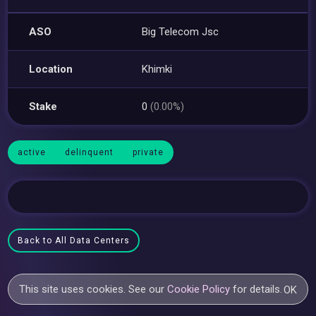
ASO
Big Telecom Jsc
Location
Khimki
Stake
0
(0.00%)
active
delinquent
private
Back to All Data Centers
This site uses cookies. See our
Cookie Policy
for details.
OK