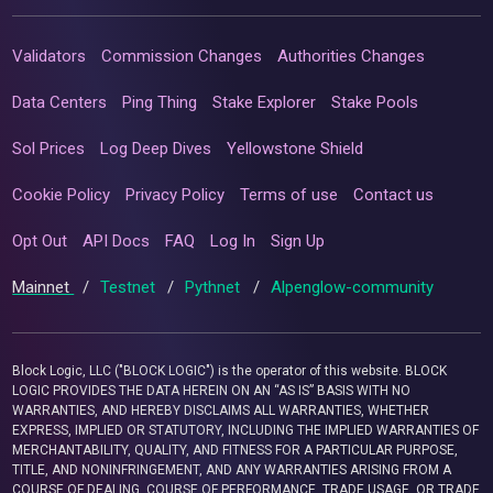
Validators
Commission Changes
Authorities Changes
Data Centers
Ping Thing
Stake Explorer
Stake Pools
Sol Prices
Log Deep Dives
Yellowstone Shield
Cookie Policy
Privacy Policy
Terms of use
Contact us
Opt Out
API Docs
FAQ
Log In
Sign Up
Mainnet
/
Testnet
/
Pythnet
/
Alpenglow-community
Block Logic, LLC ("BLOCK LOGIC") is the operator of this website. BLOCK
LOGIC PROVIDES THE DATA HEREIN ON AN “AS IS” BASIS WITH NO
WARRANTIES, AND HEREBY DISCLAIMS ALL WARRANTIES, WHETHER
EXPRESS, IMPLIED OR STATUTORY, INCLUDING THE IMPLIED WARRANTIES OF
MERCHANTABILITY, QUALITY, AND FITNESS FOR A PARTICULAR PURPOSE,
TITLE, AND NONINFRINGEMENT, AND ANY WARRANTIES ARISING FROM A
COURSE OF DEALING, COURSE OF PERFORMANCE, TRADE USAGE, OR TRADE