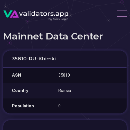
Mainnet Data Center
35810-RU-Khimki
ASN
35810
Country
Russia
Population
0