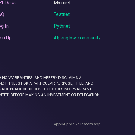
PI Docs
Mainnet
AQ
Testnet
g In
Pythnet
gn Up
Alpenglow-community
 WITH NO WARRANTIES, AND HEREBY DISCLAIMS ALL
D FITNESS FOR A PARTICULAR PURPOSE, TITLE, AND
RADE PRACTICE. BLOCK LOGIC DOES NOT WARRANT
RIFIED BEFORE MAKING AN INVESTMENT OR DELEGATION
app04-prod.validators.app