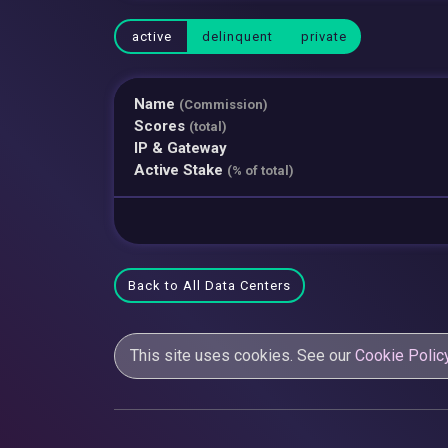
active
delinquent
private
Name
(Commission)
Scores
(total)
IP & Gateway
Active Stake
(% of total)
Back to All Data Centers
This site uses cookies. See our
Cookie Polic