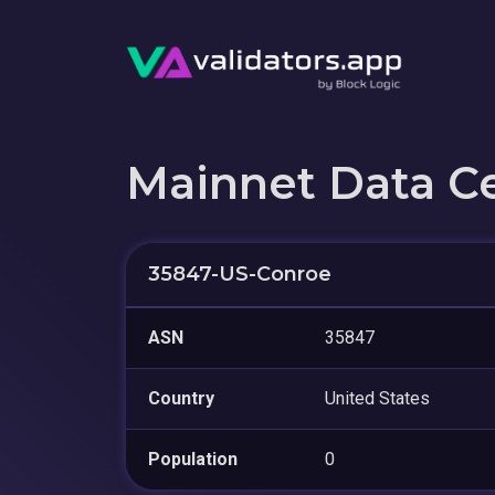
Mainnet Data C
35847-US-Conroe
ASN
35847
Country
United States
Population
0