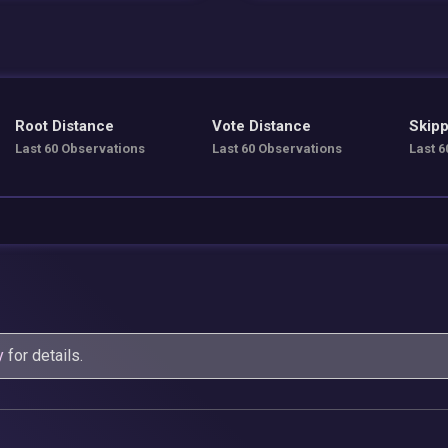
Root Distance
Vote Distance
Skipp
Last 60 Observations
Last 60 Observations
Last 6
y
for details.