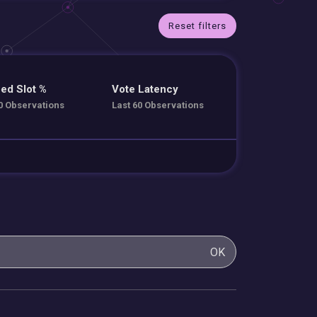
Reset filters
ed Slot %
Vote Latency
0 Observations
Last 60 Observations
OK