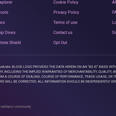
xplorer
Cookie Policy
A
Pools
Privacy Policy
F
ces
Terms of use
Lo
ep Dives
Contact us
Si
tone Shield
Opt Out
this website. BLOCK LOGIC PROVIDES THE DATA HEREIN ON AN “AS IS” BASIS
, INCLUDING THE IMPLIED WARRANTIES OF MERCHANTABILITY, QUALITY, AN
M A COURSE OF DEALING, COURSE OF PERFORMANCE, TRADE USAGE, OR T
ORS WILL BE CORRECTED. ALL INFORMATION SHOULD BE INDEPENDENTLY VE
 validator community.