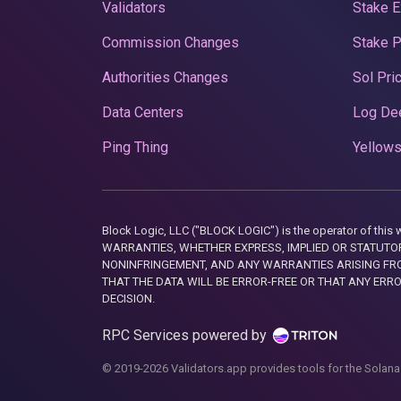
Validators
Stake E
Commission Changes
Stake 
Authorities Changes
Sol Pri
Data Centers
Log De
Ping Thing
Yellows
Block Logic, LLC ("BLOCK LOGIC") is the operator of 
WARRANTIES, WHETHER EXPRESS, IMPLIED OR STATUTORY
NONINFRINGEMENT, AND ANY WARRANTIES ARISING FRO
THAT THE DATA WILL BE ERROR-FREE OR THAT ANY ERR
DECISION.
RPC Services powered by
© 2019-2026 Validators.app provides tools for the Solana