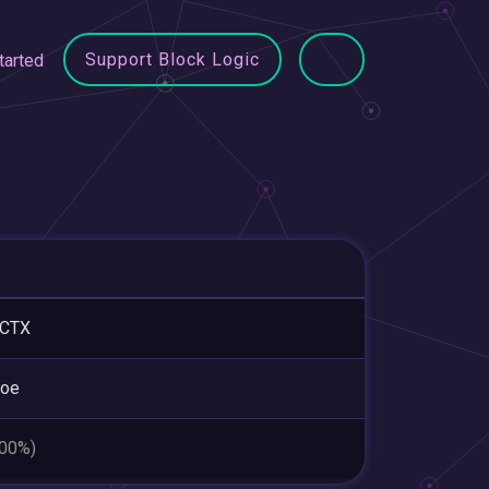
Support Block Logic
tarted
ICTX
roe
.00%)