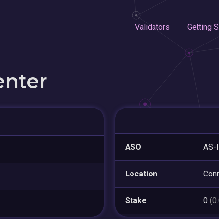
Validators
Getting S
enter
ASO
AS-
Location
Con
Stake
0
(0