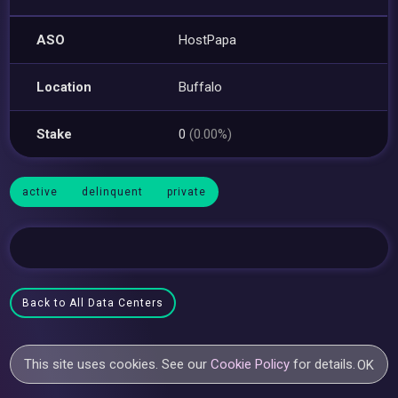
ASO
HostPapa
Location
Buffalo
Stake
0
(0.00%)
active
delinquent
private
Back to All Data Centers
This site uses cookies. See our
Cookie Policy
for details.
OK