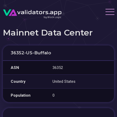
Mainnet Data Center
36352-US-Buffalo
ASN
36352
Country
United States
Population
0