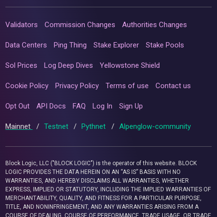
Validators
Commission Changes
Authorities Changes
Data Centers
Ping Thing
Stake Explorer
Stake Pools
Sol Prices
Log Deep Dives
Yellowstone Shield
Cookie Policy
Privacy Policy
Terms of use
Contact us
Opt Out
API Docs
FAQ
Log In
Sign Up
Mainnet
/
Testnet
/
Pythnet
/
Alpenglow-community
Block Logic, LLC ("BLOCK LOGIC") is the operator of this website. BLOCK
LOGIC PROVIDES THE DATA HEREIN ON AN “AS IS” BASIS WITH NO
WARRANTIES, AND HEREBY DISCLAIMS ALL WARRANTIES, WHETHER
EXPRESS, IMPLIED OR STATUTORY, INCLUDING THE IMPLIED WARRANTIES OF
MERCHANTABILITY, QUALITY, AND FITNESS FOR A PARTICULAR PURPOSE,
TITLE, AND NONINFRINGEMENT, AND ANY WARRANTIES ARISING FROM A
COURSE OF DEALING, COURSE OF PERFORMANCE, TRADE USAGE, OR TRADE