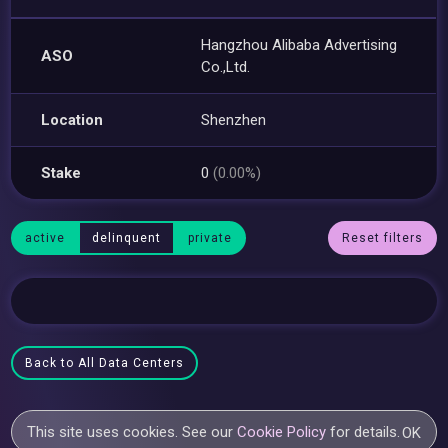
Hangzhou Alibaba Advertising
ASO
Co.,Ltd.
Location
Shenzhen
Stake
0
(0.00%)
active
delinquent
private
Reset filters
Back to All Data Centers
This site uses cookies. See our
Cookie Policy
for details.
OK