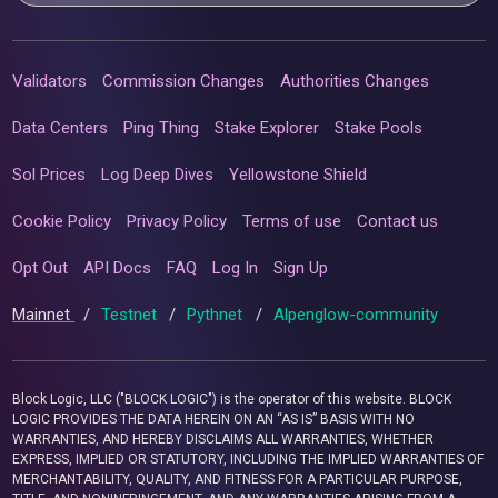
Validators
Commission Changes
Authorities Changes
Data Centers
Ping Thing
Stake Explorer
Stake Pools
Sol Prices
Log Deep Dives
Yellowstone Shield
Cookie Policy
Privacy Policy
Terms of use
Contact us
Opt Out
API Docs
FAQ
Log In
Sign Up
Mainnet
/
Testnet
/
Pythnet
/
Alpenglow-community
Block Logic, LLC ("BLOCK LOGIC") is the operator of this website. BLOCK
LOGIC PROVIDES THE DATA HEREIN ON AN “AS IS” BASIS WITH NO
WARRANTIES, AND HEREBY DISCLAIMS ALL WARRANTIES, WHETHER
EXPRESS, IMPLIED OR STATUTORY, INCLUDING THE IMPLIED WARRANTIES OF
MERCHANTABILITY, QUALITY, AND FITNESS FOR A PARTICULAR PURPOSE,