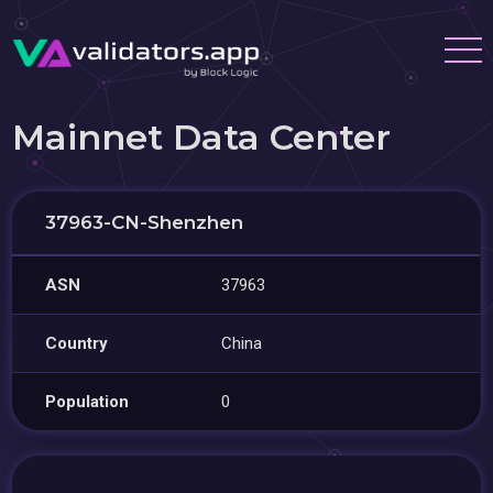
Mainnet Data Center
37963-CN-Shenzhen
ASN
37963
Country
China
Population
0