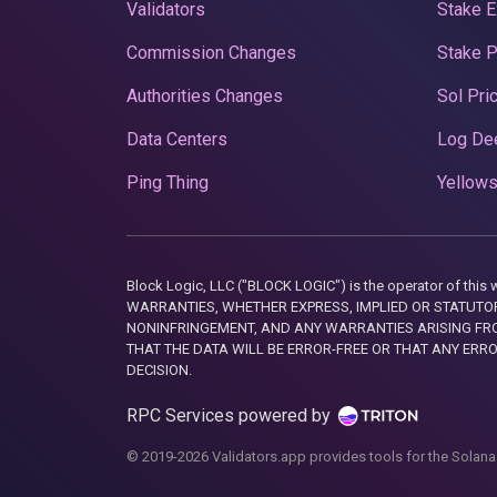
Validators
Stake E
Commission Changes
Stake 
Authorities Changes
Sol Pri
Data Centers
Log De
Ping Thing
Yellows
Block Logic, LLC ("BLOCK LOGIC") is the operator of 
WARRANTIES, WHETHER EXPRESS, IMPLIED OR STATUTORY
NONINFRINGEMENT, AND ANY WARRANTIES ARISING FRO
THAT THE DATA WILL BE ERROR-FREE OR THAT ANY ERR
DECISION.
RPC Services powered by
© 2019-2026 Validators.app provides tools for the Solana