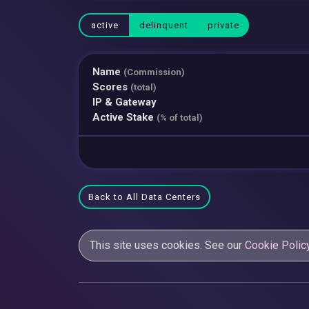
active
delinquent
private
Name
(Commission)
Scores
(total)
IP & Gateway
Active Stake
(% of total)
Back to All Data Centers
This site uses cookies. See our
Cookie Polic