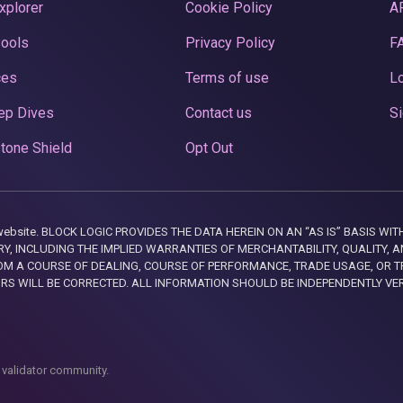
xplorer
Cookie Policy
A
Pools
Privacy Policy
F
ces
Terms of use
Lo
ep Dives
Contact us
Si
tone Shield
Opt Out
this website. BLOCK LOGIC PROVIDES THE DATA HEREIN ON AN “AS IS” BASIS
, INCLUDING THE IMPLIED WARRANTIES OF MERCHANTABILITY, QUALITY, AN
M A COURSE OF DEALING, COURSE OF PERFORMANCE, TRADE USAGE, OR T
ORS WILL BE CORRECTED. ALL INFORMATION SHOULD BE INDEPENDENTLY VE
 validator community.