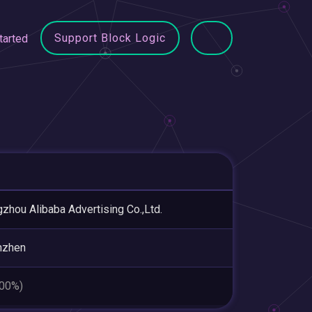
Support Block Logic
tarted
zhou Alibaba Advertising Co.,Ltd.
nzhen
.00%)