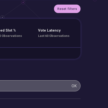
Reset filters
ed Slot %
Vote Latency
0 Observations
Last 60 Observations
OK