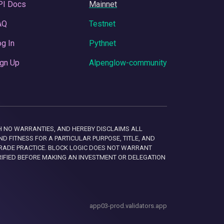
PI Docs
Mainnet
AQ
Testnet
g In
Pythnet
gn Up
Alpenglow-community
 WITH NO WARRANTIES, AND HEREBY DISCLAIMS ALL
D FITNESS FOR A PARTICULAR PURPOSE, TITLE, AND
RADE PRACTICE. BLOCK LOGIC DOES NOT WARRANT
RIFIED BEFORE MAKING AN INVESTMENT OR DELEGATION
app03-prod.validators.app