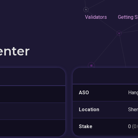
Validators
Getting S
enter
ASO
Hang
Location
She
Stake
0
(0