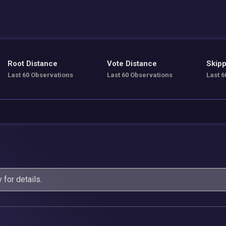
Root Distance
Vote Distance
Skipp
Last 60 Observations
Last 60 Observations
Last 6
y
for details.