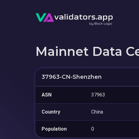
Mainnet Data C
37963-CN-Shenzhen
ASN
37963
Country
China
Population
0