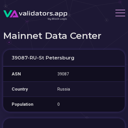
Mainnet Data Center
39087-RU-St Petersburg
ASN
39087
Country
Russia
Population
0