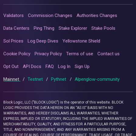
Validators
Commission Changes
Authorities Changes
Data Centers
Ping Thing
Stake Explorer
Stake Pools
Sol Prices
Log Deep Dives
Yellowstone Shield
Cookie Policy
Privacy Policy
Terms of use
Contact us
Opt Out
API Docs
FAQ
Log In
Sign Up
Mainnet
/
Testnet
/
Pythnet
/
Alpenglow-community
Block Logic, LLC ("BLOCK LOGIC") is the operator of this website. BLOCK
LOGIC PROVIDES THE DATA HEREIN ON AN “AS IS” BASIS WITH NO
WARRANTIES, AND HEREBY DISCLAIMS ALL WARRANTIES, WHETHER
EXPRESS, IMPLIED OR STATUTORY, INCLUDING THE IMPLIED WARRANTIES OF
MERCHANTABILITY, QUALITY, AND FITNESS FOR A PARTICULAR PURPOSE,
TITLE, AND NONINFRINGEMENT, AND ANY WARRANTIES ARISING FROM A
COURSE OF DEALING, COURSE OF PERFORMANCE, TRADE USAGE, OR TRADE