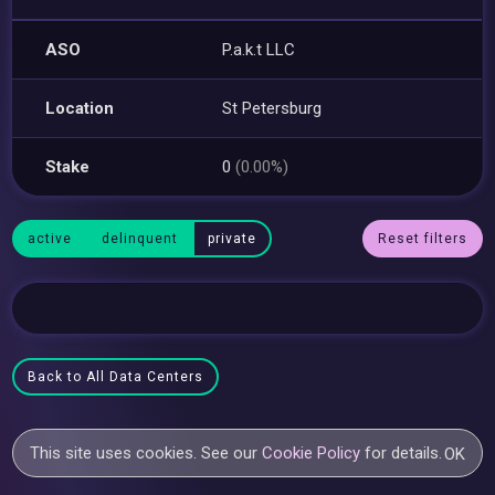
ASO
P.a.k.t LLC
Location
St Petersburg
Stake
0
(0.00%)
active
delinquent
private
Reset filters
Back to All Data Centers
This site uses cookies. See our
Cookie Policy
for details.
OK