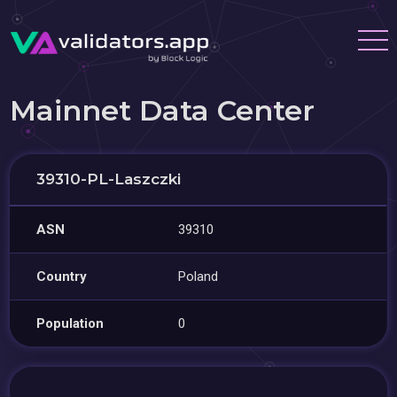
Mainnet Data Center
39310-PL-Laszczki
ASN
39310
Country
Poland
Population
0