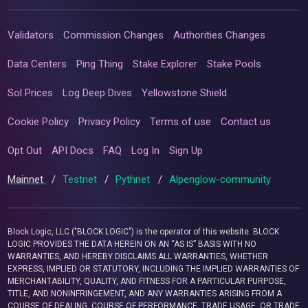
Validators
Commission Changes
Authorities Changes
Data Centers
Ping Thing
Stake Explorer
Stake Pools
Sol Prices
Log Deep Dives
Yellowstone Shield
Cookie Policy
Privacy Policy
Terms of use
Contact us
Opt Out
API Docs
FAQ
Log In
Sign Up
Mainnet
/
Testnet
/
Pythnet
/
Alpenglow-community
Block Logic, LLC ("BLOCK LOGIC") is the operator of this website. BLOCK
LOGIC PROVIDES THE DATA HEREIN ON AN “AS IS” BASIS WITH NO
WARRANTIES, AND HEREBY DISCLAIMS ALL WARRANTIES, WHETHER
EXPRESS, IMPLIED OR STATUTORY, INCLUDING THE IMPLIED WARRANTIES OF
MERCHANTABILITY, QUALITY, AND FITNESS FOR A PARTICULAR PURPOSE,
TITLE, AND NONINFRINGEMENT, AND ANY WARRANTIES ARISING FROM A
COURSE OF DEALING, COURSE OF PERFORMANCE, TRADE USAGE, OR TRADE