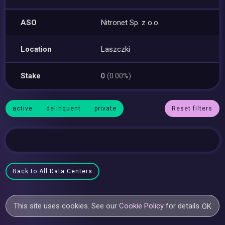
ASO
Nitronet Sp. z o.o.
Location
Laszczki
Stake
0
(0.00%)
active
delinquent
private
Reset filters
Back to All Data Centers
This site uses cookies. See our
Cookie Policy
for details.
OK