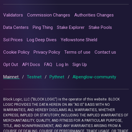
Validators
Commission Changes
Authorities Changes
Data Centers
Ping Thing
Stake Explorer
Stake Pools
Sol Prices
Log Deep Dives
Yellowstone Shield
Cookie Policy
Privacy Policy
Terms of use
Contact us
Opt Out
API Docs
FAQ
Log In
Sign Up
Mainnet
/
Testnet
/
Pythnet
/
Alpenglow-community
Block Logic, LLC ("BLOCK LOGIC") is the operator of this website. BLOCK
LOGIC PROVIDES THE DATA HEREIN ON AN “AS IS” BASIS WITH NO
WARRANTIES, AND HEREBY DISCLAIMS ALL WARRANTIES, WHETHER
EXPRESS, IMPLIED OR STATUTORY, INCLUDING THE IMPLIED WARRANTIES OF
MERCHANTABILITY, QUALITY, AND FITNESS FOR A PARTICULAR PURPOSE,
TITLE, AND NONINFRINGEMENT, AND ANY WARRANTIES ARISING FROM A
COURSE OF DEALING, COURSE OF PERFORMANCE, TRADE USAGE, OR TRADE