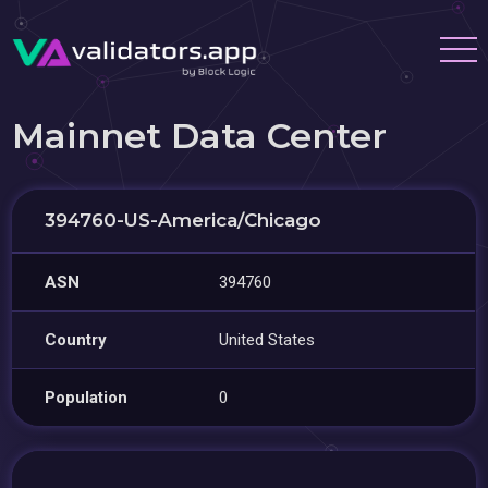
Mainnet Data Center
394760-US-America/Chicago
ASN
394760
Country
United States
Population
0