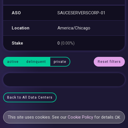
ASO
SAUCESERVERSCORP-01
Location
America/Chicago
Stake
0
(0.00%)
active
delinquent
private
Reset filters
Back to All Data Centers
This site uses cookies. See our
Cookie Policy
for details.
OK