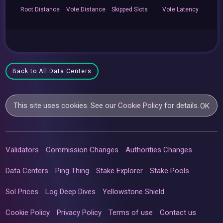
Root
Distance
Vote
Distance
Skipped
Slots
Vote
Latency
Back to All Data Centers
This site uses cookies. See our
Cookie Policy
for details.
OK
Validators
Commission Changes
Authorities Changes
Data Centers
Ping Thing
Stake Explorer
Stake Pools
Sol Prices
Log Deep Dives
Yellowstone Shield
Cookie Policy
Privacy Policy
Terms of use
Contact us