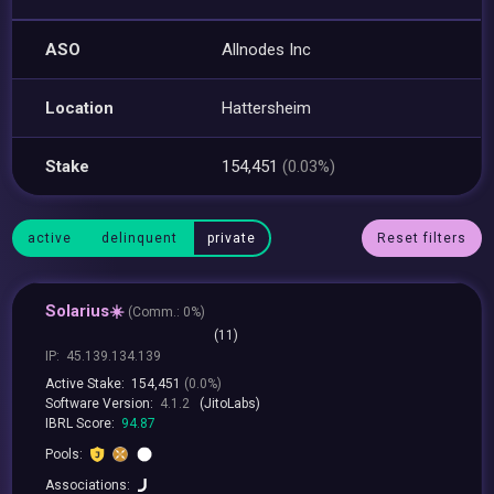
ASO
Allnodes Inc
Location
Hattersheim
Stake
154,451
(0.03%)
active
delinquent
private
Reset filters
Solarius☀️
(
Comm.:
0%)
(11)
IP:
45.139.134.139
Active Stake:
154,451
(0.0%)
Software Version:
4.1.2
(JitoLabs)
IBRL Score:
94.87
Pools:
Associations: