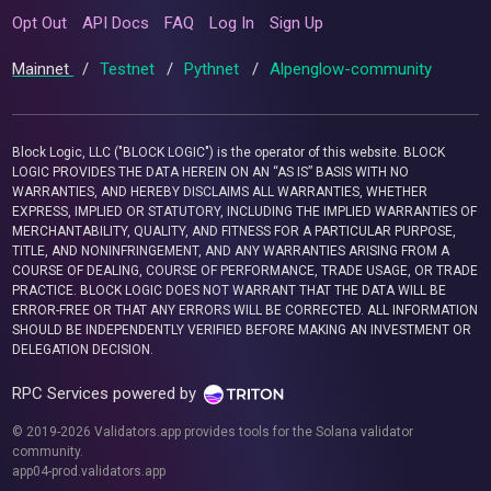
Opt Out
API Docs
FAQ
Log In
Sign Up
Mainnet
/
Testnet
/
Pythnet
/
Alpenglow-community
Block Logic, LLC ("BLOCK LOGIC") is the operator of this website. BLOCK
LOGIC PROVIDES THE DATA HEREIN ON AN “AS IS” BASIS WITH NO
WARRANTIES, AND HEREBY DISCLAIMS ALL WARRANTIES, WHETHER
EXPRESS, IMPLIED OR STATUTORY, INCLUDING THE IMPLIED WARRANTIES OF
MERCHANTABILITY, QUALITY, AND FITNESS FOR A PARTICULAR PURPOSE,
TITLE, AND NONINFRINGEMENT, AND ANY WARRANTIES ARISING FROM A
COURSE OF DEALING, COURSE OF PERFORMANCE, TRADE USAGE, OR TRADE
PRACTICE. BLOCK LOGIC DOES NOT WARRANT THAT THE DATA WILL BE
ERROR-FREE OR THAT ANY ERRORS WILL BE CORRECTED. ALL INFORMATION
SHOULD BE INDEPENDENTLY VERIFIED BEFORE MAKING AN INVESTMENT OR
DELEGATION DECISION.
RPC Services powered by
© 2019-2026 Validators.app provides tools for the Solana validator
community.
app04-prod.validators.app