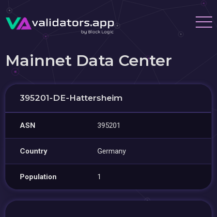
Mainnet Data Center
395201-DE-Hattersheim
ASN
395201
Country
Germany
Population
1