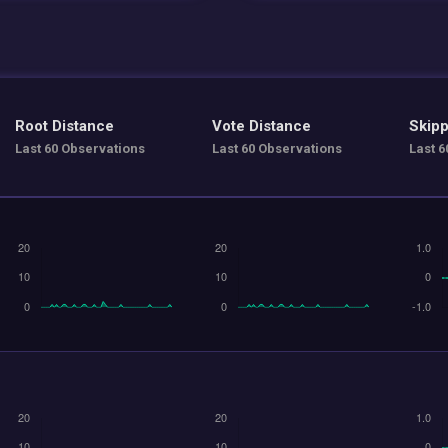
Root Distance
Vote Distance
Skipp
Last 60 Observations
Last 60 Observations
Last 6