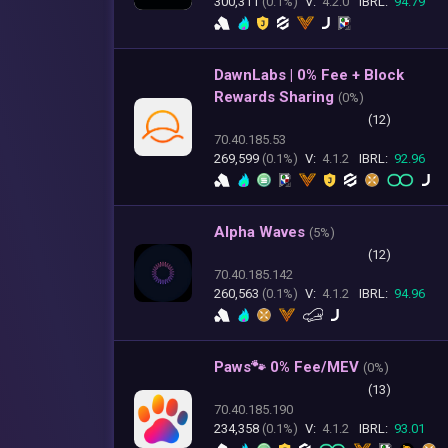
300,311
(0.1%)
V:
4.2.0
IBRL:
94.79
DawnLabs | 0% Fee + Block
Rewards Sharing
(
0%)
(12)
70.40.185.53
269,599
(0.1%)
V:
4.1.2
IBRL:
92.96
Alpha Waves
(
5%)
(12)
70.40.185.142
260,563
(0.1%)
V:
4.1.2
IBRL:
94.96
Paws🐾 0% Fee/MEV
(
0%)
(13)
70.40.185.190
234,358
(0.1%)
V:
4.1.2
IBRL:
93.01