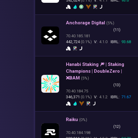
592,624
(0.1%)
V:
4.1.1
IBRL:
93.6
Anchorage Digital
(
5%)
(11)
70.40.185.181
442,724
(0.1%)
V:
4.1.0
IBRL:
93.68
Hanabi Staking 🎆 | Staking
Champions | DoubleZero |
❌BAM
(
5%)
(13)
70.40.184.75
346,371
(0.1%)
V:
4.1.2
IBRL:
71.67
Raiku
(
0%)
(12)
70.40.184.198