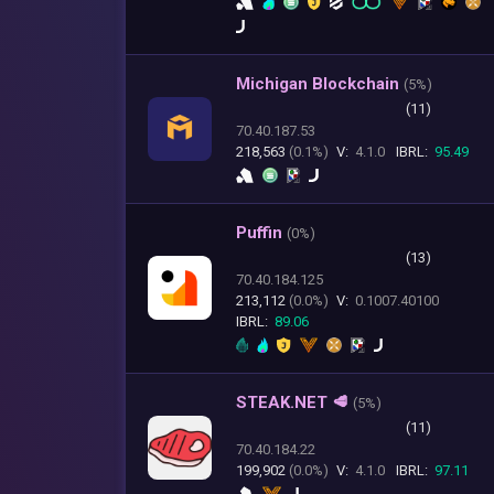
Michigan Blockchain
(
5%)
(11)
70.40.187.53
218,563
(0.1%)
V:
4.1.0
IBRL:
95.49
Puffin
(
0%)
(13)
70.40.184.125
213,112
(0.0%)
V:
0.1007.40100
IBRL:
89.06
STEAK.NET 🥩
(
5%)
(11)
70.40.184.22
199,902
(0.0%)
V:
4.1.0
IBRL:
97.11