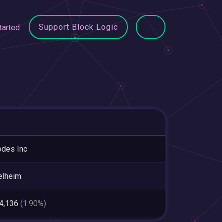
Support Block Logic
tarted
odes Inc
elheim
64,136
(1.90%)