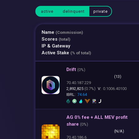
active
delinquent
private
Name
(Commission)
Scores
(total)
IP & Gateway
Active Stake
(% of total)
Drift
(
0%)
(13)
70.40.187.229
2,892,825
(0.7%)
V:
0.1006.40100
IBRL:
74.64
AG 0% fee + ALL MEV profit
share
(
0%)
(N/A)
70.40.186.6