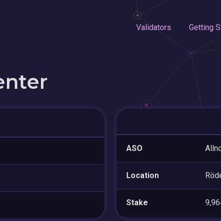
Validators
Getting S
enter
ASO
Alln
Location
Röd
Stake
9,9