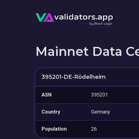
Mainnet Data C
395201-DE-Rödelheim
ASN
395201
Country
Germany
Population
26