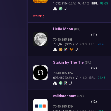
1,012,916
(0.2%)
V:
4.1.2
IBRL:
93.65
warning
Hello Moon
(
0%)
(11)
70.40.185.183
738,925
(0.2%)
V:
4.1.0
IBRL:
78.4
Stakin by The Tie
(
5%)
(12)
70.40.185.124
697,469
(0.2%)
V:
4.1.0
IBRL:
94.45
validator.com
(
5%)
(12)
70.40.185.139