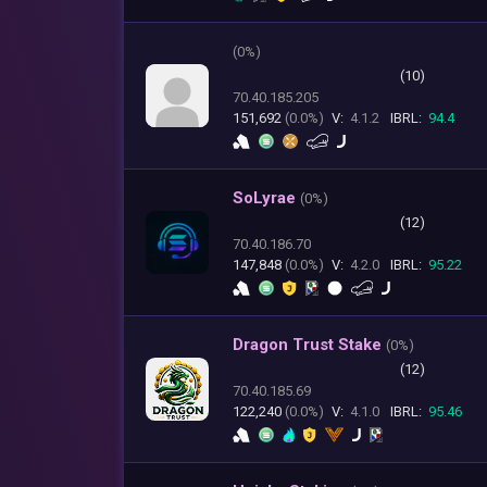
(
0%)
(10)
70.40.185.205
151,692
(0.0%)
V:
4.1.2
IBRL:
94.4
SoLyrae
(
0%)
(12)
70.40.186.70
147,848
(0.0%)
V:
4.2.0
IBRL:
95.22
Dragon Trust Stake
(
0%)
(12)
70.40.185.69
122,240
(0.0%)
V:
4.1.0
IBRL:
95.46