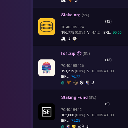
Stake.org
(
5%)
(12)
70.40.185.174
196,775
(0.0%)
V:
4.1.2
IBRL:
95.66
fd1.zip 📦
(
5%)
(13)
70.40.185.126
191,219
(0.0%)
V:
0.1006.40100
IBRL:
76.77
Staking Fund
(
5%)
(9)
70.40.184.12
182,808
(0.0%)
V:
0.1005.40100
IBRL:
75.25