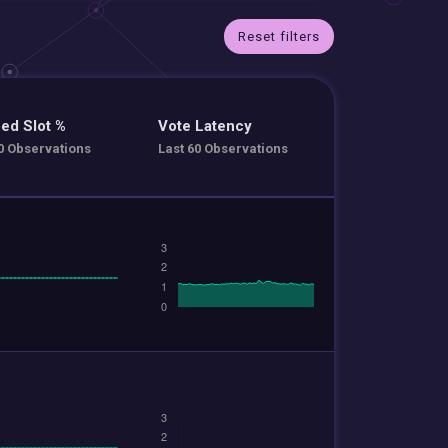
Reset filters
ed Slot %
Vote Latency
0 Observations
Last 60 Observations