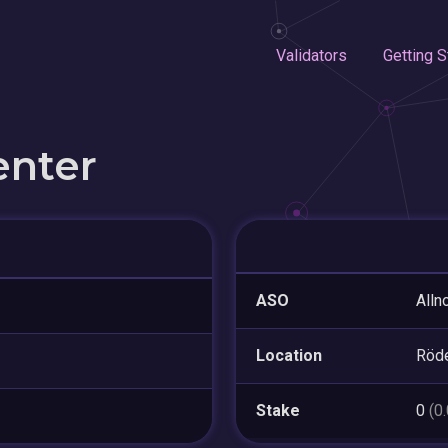
Validators
Getting S
enter
ASO
Alln
Location
Röd
Stake
0
(0