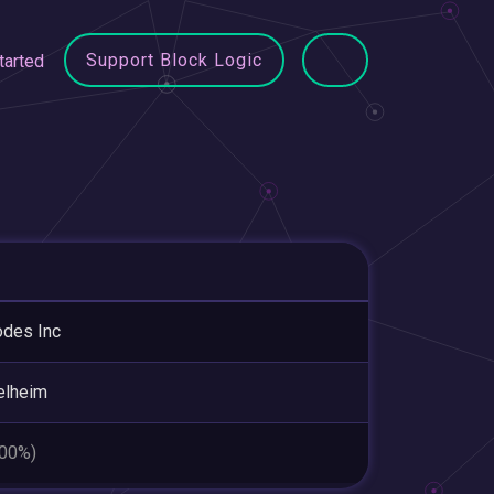
Support Block Logic
tarted
odes Inc
elheim
.00%)