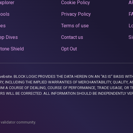
xplorer
Cookie Policy
A
Pools
Privacy Policy
F
ces
Terms of use
Lo
ep Dives
Contact us
Si
tone Shield
Opt Out
this website. BLOCK LOGIC PROVIDES THE DATA HEREIN ON AN “AS IS” BASIS
, INCLUDING THE IMPLIED WARRANTIES OF MERCHANTABILITY, QUALITY, AN
M A COURSE OF DEALING, COURSE OF PERFORMANCE, TRADE USAGE, OR T
ORS WILL BE CORRECTED. ALL INFORMATION SHOULD BE INDEPENDENTLY VE
 validator community.