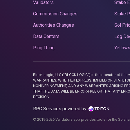
Validators
Stake E
Commission Changes
Stake 
Authorities Changes
Sol Pri
Data Centers
Log De
Ping Thing
Yellows
Block Logic, LLC ("BLOCK LOGIC") is the operator of 
WARRANTIES, WHETHER EXPRESS, IMPLIED OR STATUTORY
NONINFRINGEMENT, AND ANY WARRANTIES ARISING FRO
THAT THE DATA WILL BE ERROR-FREE OR THAT ANY ERR
DECISION.
RPC Services powered by
© 2019-2026 Validators.app provides tools for the Solana