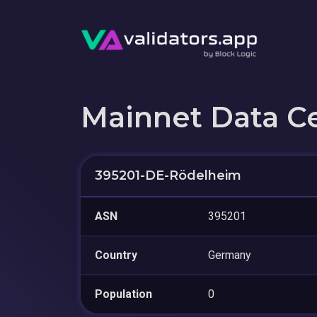
Mainnet Data C
395201-DE-Rödelheim
ASN
395201
Country
Germany
Population
0