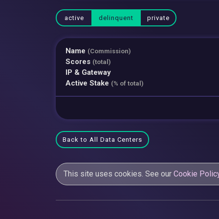
active
delinquent
private
Name
(Commission)
Scores
(total)
IP & Gateway
Active Stake
(% of total)
Back to All Data Centers
This site uses cookies. See our
Cookie Polic