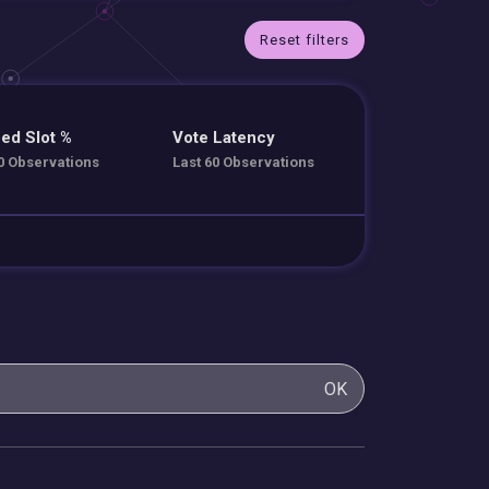
Reset filters
ed Slot %
Vote Latency
0 Observations
Last 60 Observations
OK