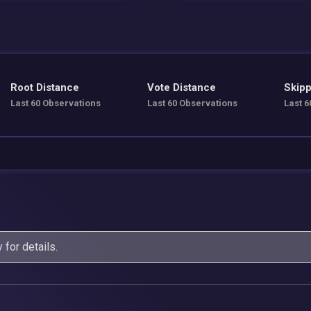
Root Distance
Vote Distance
Skipp
Last 60 Observations
Last 60 Observations
Last 6
y
for details.