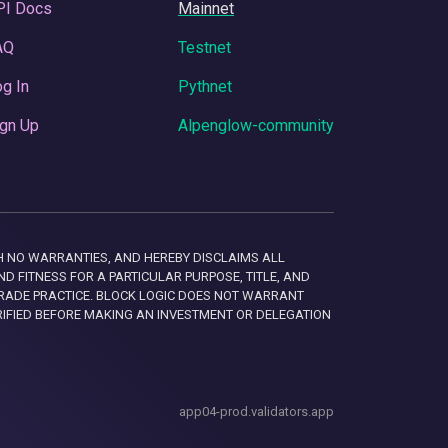
PI Docs
Mainnet
AQ
Testnet
g In
Pythnet
gn Up
Alpenglow-community
 WITH NO WARRANTIES, AND HEREBY DISCLAIMS ALL
D FITNESS FOR A PARTICULAR PURPOSE, TITLE, AND
RADE PRACTICE. BLOCK LOGIC DOES NOT WARRANT
RIFIED BEFORE MAKING AN INVESTMENT OR DELEGATION
app04-prod.validators.app