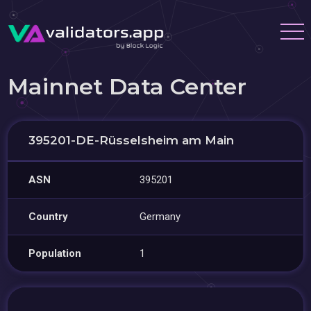
Mainnet Data Center
395201-DE-Rüsselsheim am Main
ASN
395201
Country
Germany
Population
1