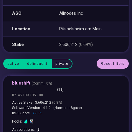
ASO
Allnodes Inc
Location
Rüsselsheim am Main
Stake
3,606,212
(0.69%)
active
delinquent
private
Reset filters
blueshift
(
Comm.:
0%)
(11)
IP:
45.139.135.100
Active Stake:
3,606,212
(0.8%)
Software Version:
4.1.2
(HarmonicAgave)
IBRL Score:
79.35
Pools:
Associations: