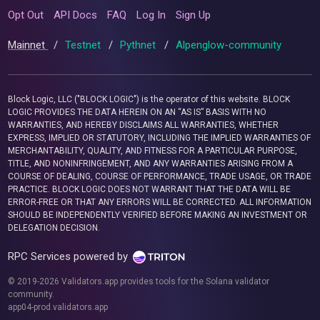
Opt Out
API Docs
FAQ
Log In
Sign Up
Mainnet
/
Testnet
/
Pythnet
/
Alpenglow-community
Block Logic, LLC ("BLOCK LOGIC") is the operator of this website. BLOCK
LOGIC PROVIDES THE DATA HEREIN ON AN “AS IS” BASIS WITH NO
WARRANTIES, AND HEREBY DISCLAIMS ALL WARRANTIES, WHETHER
EXPRESS, IMPLIED OR STATUTORY, INCLUDING THE IMPLIED WARRANTIES OF
MERCHANTABILITY, QUALITY, AND FITNESS FOR A PARTICULAR PURPOSE,
TITLE, AND NONINFRINGEMENT, AND ANY WARRANTIES ARISING FROM A
COURSE OF DEALING, COURSE OF PERFORMANCE, TRADE USAGE, OR TRADE
PRACTICE. BLOCK LOGIC DOES NOT WARRANT THAT THE DATA WILL BE
ERROR-FREE OR THAT ANY ERRORS WILL BE CORRECTED. ALL INFORMATION
SHOULD BE INDEPENDENTLY VERIFIED BEFORE MAKING AN INVESTMENT OR
DELEGATION DECISION.
RPC Services powered by
© 2019-2026 Validators.app provides tools for the Solana validator
community.
app04-prod.validators.app