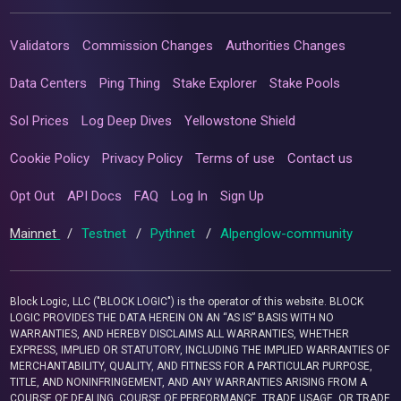
Validators
Commission Changes
Authorities Changes
Data Centers
Ping Thing
Stake Explorer
Stake Pools
Sol Prices
Log Deep Dives
Yellowstone Shield
Cookie Policy
Privacy Policy
Terms of use
Contact us
Opt Out
API Docs
FAQ
Log In
Sign Up
Mainnet
/
Testnet
/
Pythnet
/
Alpenglow-community
Block Logic, LLC ("BLOCK LOGIC") is the operator of this website. BLOCK
LOGIC PROVIDES THE DATA HEREIN ON AN “AS IS” BASIS WITH NO
WARRANTIES, AND HEREBY DISCLAIMS ALL WARRANTIES, WHETHER
EXPRESS, IMPLIED OR STATUTORY, INCLUDING THE IMPLIED WARRANTIES OF
MERCHANTABILITY, QUALITY, AND FITNESS FOR A PARTICULAR PURPOSE,
TITLE, AND NONINFRINGEMENT, AND ANY WARRANTIES ARISING FROM A
COURSE OF DEALING, COURSE OF PERFORMANCE, TRADE USAGE, OR TRADE