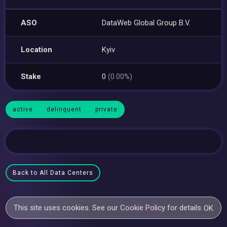
ASO
DataWeb Global Group B.V.
Location
Kyiv
Stake
0
(0.00%)
active
delinquent
private
Back to All Data Centers
This site uses cookies. See our
Cookie Policy
for details.
OK