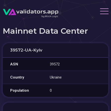
Mainnet Data Center
39572-UA-Kyiv
ASN
39572
Country
Ukraine
Population
0