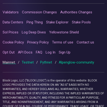
Validators
Commission Changes
Authorities Changes
Data Centers
Ping Thing
Stake Explorer
Stake Pools
Sol Prices
Log Deep Dives
Yellowstone Shield
Cookie Policy
Privacy Policy
Terms of use
Contact us
Opt Out
API Docs
FAQ
Log In
Sign Up
Mainnet
/
Testnet
/
Pythnet
/
Alpenglow-community
Block Logic, LLC ("BLOCK LOGIC") is the operator of this website. BLOCK
LOGIC PROVIDES THE DATA HEREIN ON AN “AS IS” BASIS WITH NO
WARRANTIES, AND HEREBY DISCLAIMS ALL WARRANTIES, WHETHER
EXPRESS, IMPLIED OR STATUTORY, INCLUDING THE IMPLIED WARRANTIES OF
MERCHANTABILITY, QUALITY, AND FITNESS FOR A PARTICULAR PURPOSE,
TITLE, AND NONINFRINGEMENT, AND ANY WARRANTIES ARISING FROM A
COURSE OF DEALING, COURSE OF PERFORMANCE, TRADE USAGE, OR TRADE