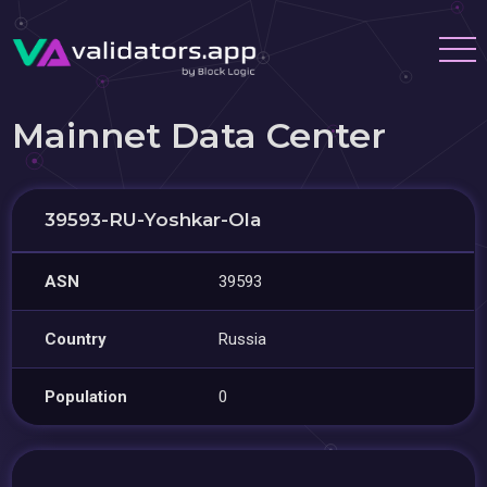
Mainnet Data Center
39593-RU-Yoshkar-Ola
ASN
39593
Country
Russia
Population
0