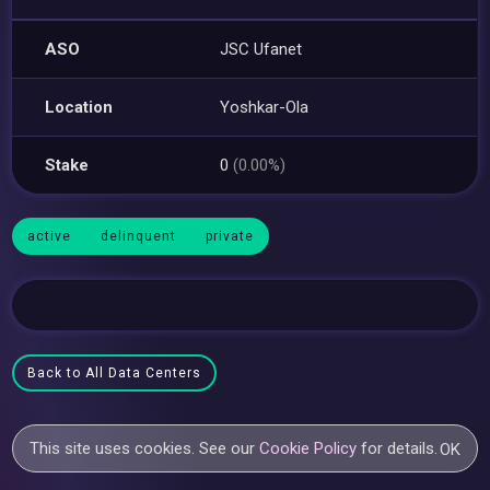
ASO
JSC Ufanet
Location
Yoshkar-Ola
Stake
0
(0.00%)
active
delinquent
private
Back to All Data Centers
This site uses cookies. See our
Cookie Policy
for details.
OK