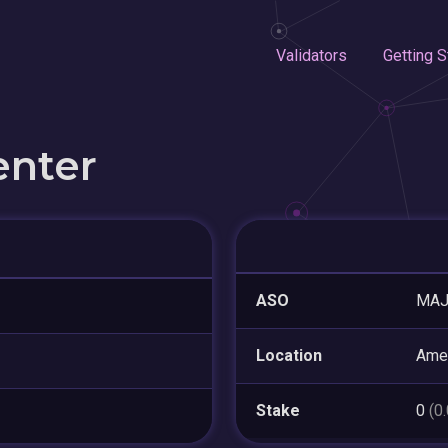
Validators
Getting S
enter
ASO
MAJ
Location
Amer
Stake
0
(0