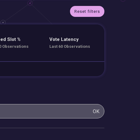
Reset filters
ed Slot %
Vote Latency
0 Observations
Last 60 Observations
OK