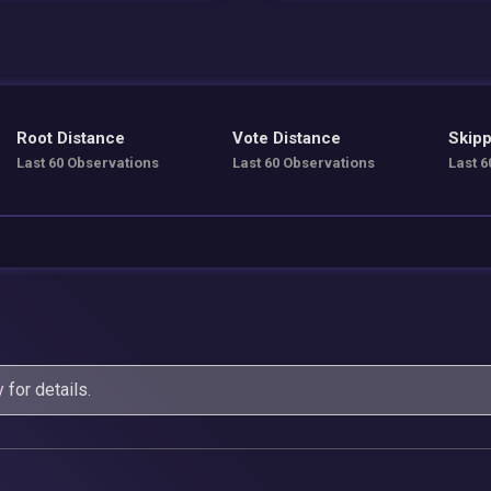
Root Distance
Vote Distance
Skipp
Last 60 Observations
Last 60 Observations
Last 6
y
for details.