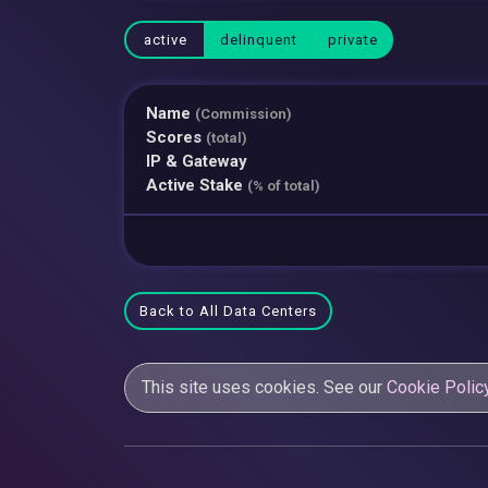
active
delinquent
private
Name
(Commission)
Scores
(total)
IP & Gateway
Active Stake
(% of total)
Back to All Data Centers
This site uses cookies. See our
Cookie Polic