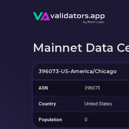
Mainnet Data C
396073-US-America/Chicago
ASN
396073
Country
United States
Population
0