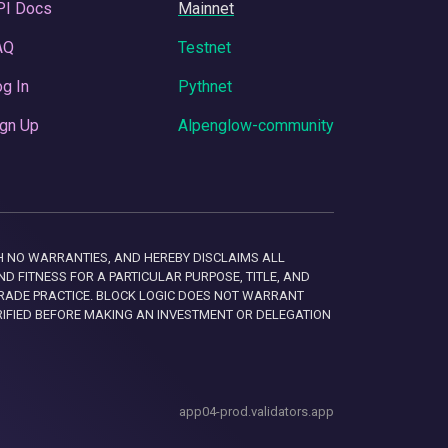
PI Docs
Mainnet
AQ
Testnet
g In
Pythnet
gn Up
Alpenglow-community
 WITH NO WARRANTIES, AND HEREBY DISCLAIMS ALL
D FITNESS FOR A PARTICULAR PURPOSE, TITLE, AND
RADE PRACTICE. BLOCK LOGIC DOES NOT WARRANT
RIFIED BEFORE MAKING AN INVESTMENT OR DELEGATION
app04-prod.validators.app