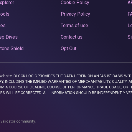
xplorer
Cookie Policy
A
Pools
Privacy Policy
F
ces
Terms of use
Lo
ep Dives
Contact us
Si
tone Shield
Opt Out
this website. BLOCK LOGIC PROVIDES THE DATA HEREIN ON AN “AS IS” BASIS
, INCLUDING THE IMPLIED WARRANTIES OF MERCHANTABILITY, QUALITY, AN
M A COURSE OF DEALING, COURSE OF PERFORMANCE, TRADE USAGE, OR T
ORS WILL BE CORRECTED. ALL INFORMATION SHOULD BE INDEPENDENTLY VE
 validator community.