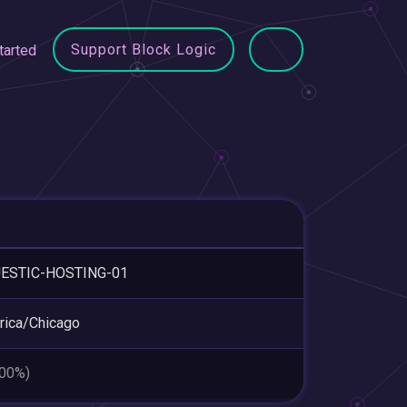
Support Block Logic
tarted
ESTIC-HOSTING-01
ica/Chicago
.00%)