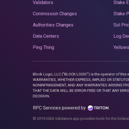
Validators
Stake E
Commission Changes
Stake 
Authorities Changes
Sol Pri
Data Centers
Log De
Ping Thing
Yellows
Block Logic, LLC ("BLOCK LOGIC") is the operator of 
WARRANTIES, WHETHER EXPRESS, IMPLIED OR STATUTORY
NONINFRINGEMENT, AND ANY WARRANTIES ARISING FRO
THAT THE DATA WILL BE ERROR-FREE OR THAT ANY ERR
DECISION.
RPC Services powered by
© 2019-2026 Validators.app provides tools for the Solana