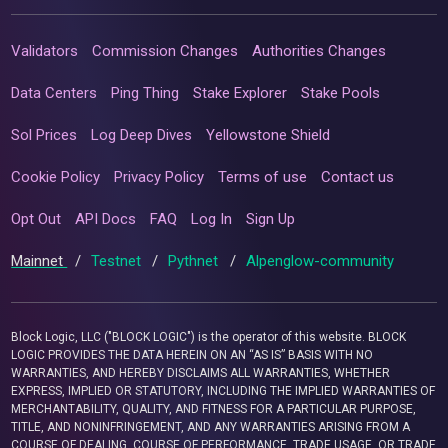
Validators
Commission Changes
Authorities Changes
Data Centers
Ping Thing
Stake Explorer
Stake Pools
Sol Prices
Log Deep Dives
Yellowstone Shield
Cookie Policy
Privacy Policy
Terms of use
Contact us
Opt Out
API Docs
FAQ
Log In
Sign Up
Mainnet
/
Testnet
/
Pythnet
/
Alpenglow-community
Block Logic, LLC ("BLOCK LOGIC") is the operator of this website. BLOCK
LOGIC PROVIDES THE DATA HEREIN ON AN “AS IS” BASIS WITH NO
WARRANTIES, AND HEREBY DISCLAIMS ALL WARRANTIES, WHETHER
EXPRESS, IMPLIED OR STATUTORY, INCLUDING THE IMPLIED WARRANTIES OF
MERCHANTABILITY, QUALITY, AND FITNESS FOR A PARTICULAR PURPOSE,
TITLE, AND NONINFRINGEMENT, AND ANY WARRANTIES ARISING FROM A
COURSE OF DEALING, COURSE OF PERFORMANCE, TRADE USAGE, OR TRADE