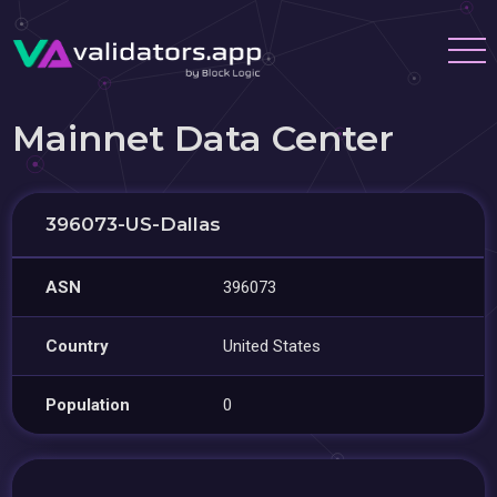
Mainnet Data Center
396073-US-Dallas
ASN
396073
Country
United States
Population
0