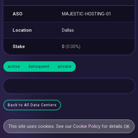
ASO
MAJESTIC-HOSTING-01
Location
Dallas
Stake
0
(0.00%)
active
delinquent
private
Back to All Data Centers
This site uses cookies. See our
Cookie Policy
for details.
OK