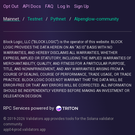
Opt Out
API Docs
FAQ
Log In
Sign Up
Mainnet
/
Testnet
/
Pythnet
/
Alpenglow-community
Block Logic, LLC ("BLOCK LOGIC") is the operator of this website. BLOCK
LOGIC PROVIDES THE DATA HEREIN ON AN “AS IS” BASIS WITH NO
WARRANTIES, AND HEREBY DISCLAIMS ALL WARRANTIES, WHETHER
EXPRESS, IMPLIED OR STATUTORY, INCLUDING THE IMPLIED WARRANTIES OF
MERCHANTABILITY, QUALITY, AND FITNESS FOR A PARTICULAR PURPOSE,
TITLE, AND NONINFRINGEMENT, AND ANY WARRANTIES ARISING FROM A
COURSE OF DEALING, COURSE OF PERFORMANCE, TRADE USAGE, OR TRADE
PRACTICE. BLOCK LOGIC DOES NOT WARRANT THAT THE DATA WILL BE
ERROR-FREE OR THAT ANY ERRORS WILL BE CORRECTED. ALL INFORMATION
SHOULD BE INDEPENDENTLY VERIFIED BEFORE MAKING AN INVESTMENT OR
DELEGATION DECISION.
RPC Services powered by
© 2019-2026 Validators.app provides tools for the Solana validator
community.
app04-prod.validators.app