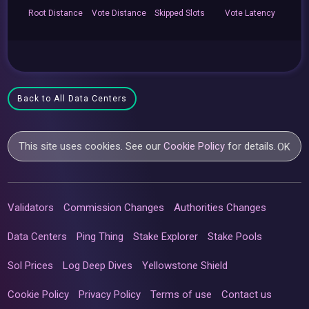
Root
Distance
Vote
Distance
Skipped
Slots
Vote
Latency
Back to All Data Centers
This site uses cookies. See our
Cookie Policy
for details.
OK
Validators
Commission Changes
Authorities Changes
Data Centers
Ping Thing
Stake Explorer
Stake Pools
Sol Prices
Log Deep Dives
Yellowstone Shield
Cookie Policy
Privacy Policy
Terms of use
Contact us