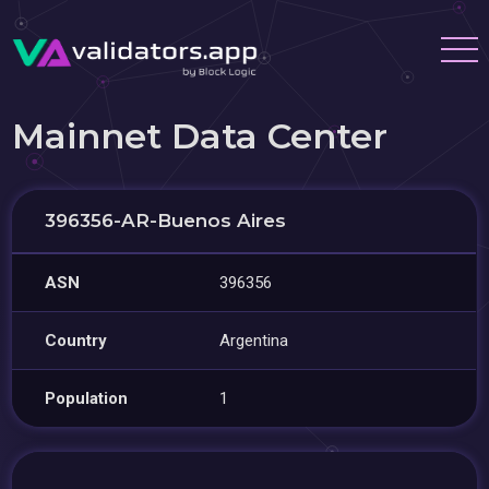
Mainnet Data Center
396356-AR-Buenos Aires
ASN
396356
Country
Argentina
Population
1