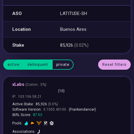
ASO
LATITUDE-SH
Location
Buenos Aires
Stake
85,926
(0.02%)
active
delinquent
private
Reset filters
xLabs
(
Comm.:
5%)
(10)
IP:
103.106.58.21
Active Stake:
85,926
(0.0%)
Software Version:
0.1005.40100
(Frankendancer)
IBRL Score:
87.53
Pools:
Associations: