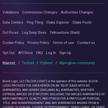
Validators
Commission Changes
Authorities Changes
Data Centers
Ping Thing
Stake Explorer
Stake Pools
Sol Prices
Log Deep Dives
Yellowstone Shield
Cookie Policy
Privacy Policy
Terms of use
Contact us
Opt Out
API Docs
FAQ
Log In
Sign Up
Mainnet
/
Testnet
/
Pythnet
/
Alpenglow-community
Block Logic, LLC ("BLOCK LOGIC") is the operator of this website. BLOCK
LOGIC PROVIDES THE DATA HEREIN ON AN “AS IS” BASIS WITH NO
WARRANTIES, AND HEREBY DISCLAIMS ALL WARRANTIES, WHETHER
EXPRESS, IMPLIED OR STATUTORY, INCLUDING THE IMPLIED WARRANTIES OF
MERCHANTABILITY, QUALITY, AND FITNESS FOR A PARTICULAR PURPOSE,
TITLE, AND NONINFRINGEMENT, AND ANY WARRANTIES ARISING FROM A
COURSE OF DEALING, COURSE OF PERFORMANCE, TRADE USAGE, OR TRADE