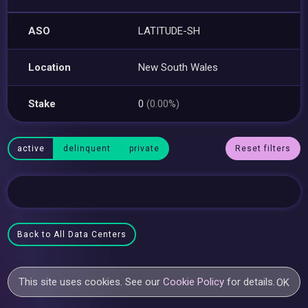
ASO
LATITUDE-SH
Location
New South Wales
Stake
0
(0.00%)
active
delinquent
private
Reset filters
Back to All Data Centers
This site uses cookies. See our
Cookie Policy
for details.
OK