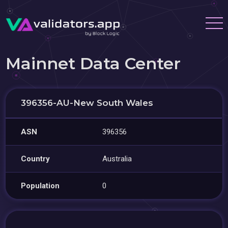
Mainnet Data Center
396356-AU-New South Wales
ASN
396356
Country
Australia
Population
0