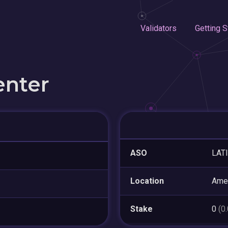
Validators
Getting S
enter
ASO
LAT
Location
Ame
Stake
0
(0