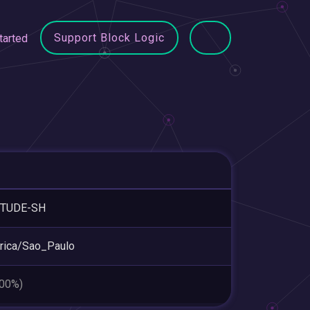
Support Block Logic
tarted
ITUDE-SH
rica/Sao_Paulo
.00%)