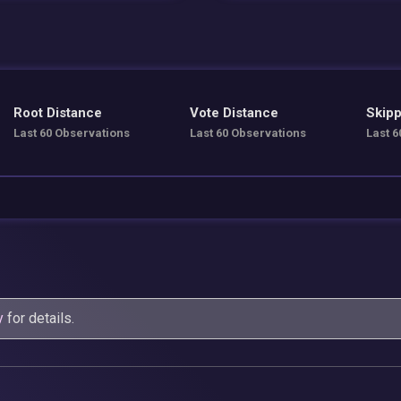
Root Distance
Vote Distance
Skipp
Last 60 Observations
Last 60 Observations
Last 6
y
for details.