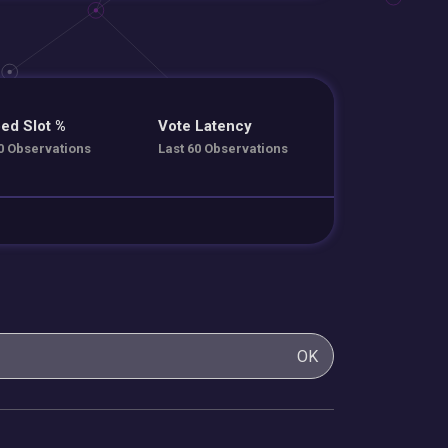
ed Slot %
Vote Latency
0 Observations
Last 60 Observations
OK