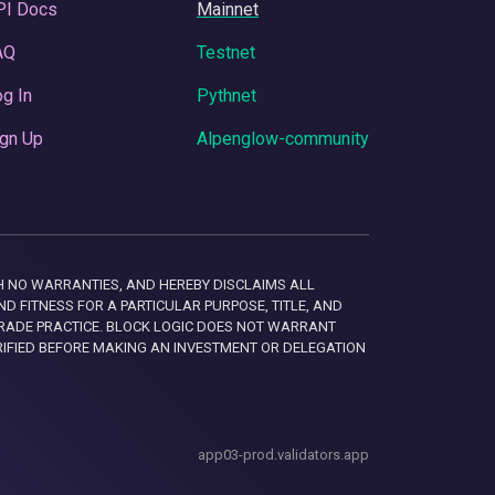
PI Docs
Mainnet
AQ
Testnet
g In
Pythnet
gn Up
Alpenglow-community
 WITH NO WARRANTIES, AND HEREBY DISCLAIMS ALL
D FITNESS FOR A PARTICULAR PURPOSE, TITLE, AND
RADE PRACTICE. BLOCK LOGIC DOES NOT WARRANT
RIFIED BEFORE MAKING AN INVESTMENT OR DELEGATION
app03-prod.validators.app