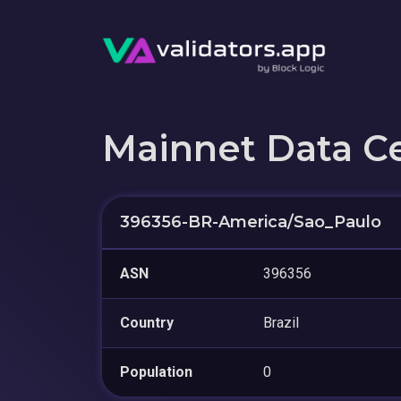
Mainnet Data C
396356-BR-America/Sao_Paulo
ASN
396356
Country
Brazil
Population
0