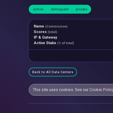
active
delinquent
private
Name
(Commission)
Scores
(total)
IP & Gateway
Active Stake
(% of total)
Back to All Data Centers
This site uses cookies. See our
Cookie Polic