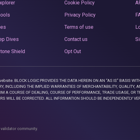
xplorer
Cookie Policy
A
Pools
Privacy Policy
F
ces
Terms of use
Lo
ep Dives
Contact us
Si
tone Shield
Opt Out
this website. BLOCK LOGIC PROVIDES THE DATA HEREIN ON AN “AS IS” BASIS
, INCLUDING THE IMPLIED WARRANTIES OF MERCHANTABILITY, QUALITY, AN
M A COURSE OF DEALING, COURSE OF PERFORMANCE, TRADE USAGE, OR T
ORS WILL BE CORRECTED. ALL INFORMATION SHOULD BE INDEPENDENTLY VE
 validator community.