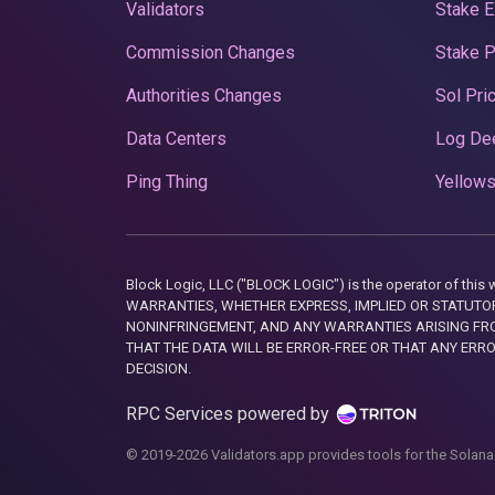
Validators
Stake E
Commission Changes
Stake 
Authorities Changes
Sol Pri
Data Centers
Log De
Ping Thing
Yellows
Block Logic, LLC ("BLOCK LOGIC") is the operator of 
WARRANTIES, WHETHER EXPRESS, IMPLIED OR STATUTORY
NONINFRINGEMENT, AND ANY WARRANTIES ARISING FRO
THAT THE DATA WILL BE ERROR-FREE OR THAT ANY ERR
DECISION.
RPC Services powered by
© 2019-2026 Validators.app provides tools for the Solana