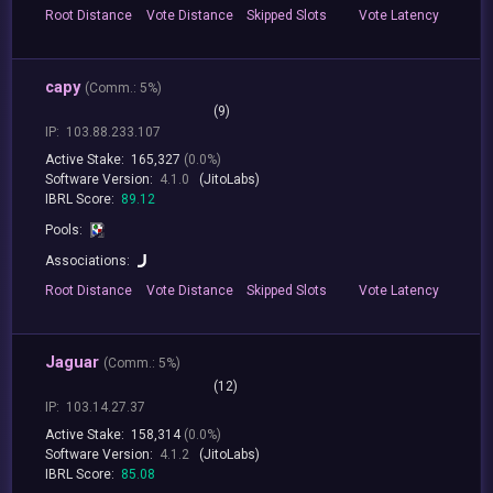
Root
Distance
Vote
Distance
Skipped
Slots
Vote
Latency
capy
(
Comm.:
5%)
(9)
IP:
103.88.233.107
Active Stake:
165,327
(0.0%)
Software Version:
4.1.0
(JitoLabs)
IBRL Score:
89.12
Pools:
Associations:
Root
Distance
Vote
Distance
Skipped
Slots
Vote
Latency
Jaguar
(
Comm.:
5%)
(12)
IP:
103.14.27.37
Active Stake:
158,314
(0.0%)
Software Version:
4.1.2
(JitoLabs)
IBRL Score:
85.08