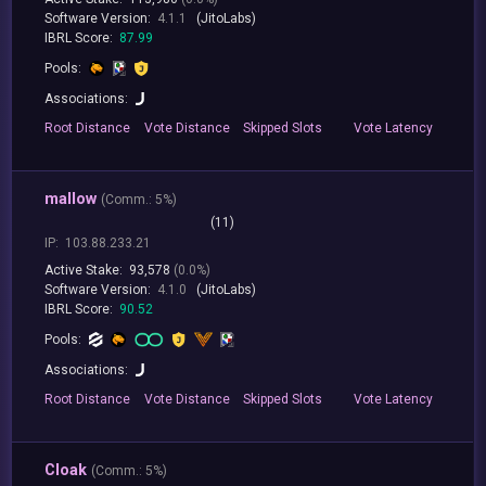
Software Version:
4.1.1
(JitoLabs)
IBRL Score:
87.99
Pools:
Associations:
Root
Distance
Vote
Distance
Skipped
Slots
Vote
Latency
mallow
(
Comm.:
5%)
(11)
IP:
103.88.233.21
Active Stake:
93,578
(0.0%)
Software Version:
4.1.0
(JitoLabs)
IBRL Score:
90.52
Pools:
Associations:
Root
Distance
Vote
Distance
Skipped
Slots
Vote
Latency
Cloak
(
Comm.:
5%)