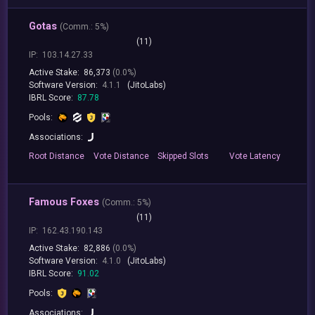
Gotas
(
Comm.:
5%)
(11)
IP:
103.14.27.33
Active Stake:
86,373
(0.0%)
Software Version:
4.1.1
(JitoLabs)
IBRL Score:
87.78
Pools:
Associations:
Root
Distance
Vote
Distance
Skipped
Slots
Vote
Latency
Famous Foxes
(
Comm.:
5%)
(11)
IP:
162.43.190.143
Active Stake:
82,886
(0.0%)
Software Version:
4.1.0
(JitoLabs)
IBRL Score:
91.02
Pools:
Associations: