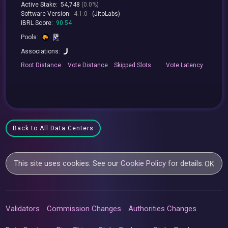
Active Stake:
54,748
(0.0%)
Software Version:
4.1.0
(JitoLabs)
IBRL Score:
90.54
Pools:
Associations:
Root
Distance
Vote
Distance
Skipped
Slots
Vote
Latency
Back to All Data Centers
This site uses cookies. See our
Cookie Policy
for details.
OK
Validators
Commission Changes
Authorities Changes