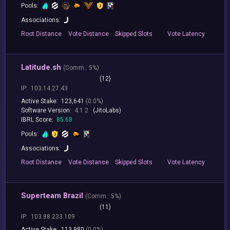
Pools:
Associations:
Root
Distance
Vote
Distance
Skipped
Slots
Vote
Latency
Latitude.sh
(
Comm.:
5%)
(12)
IP:
103.14.27.43
Active Stake:
123,641
(0.0%)
Software Version:
4.1.2
(JitoLabs)
IBRL Score:
85.68
Pools:
Associations:
Root
Distance
Vote
Distance
Skipped
Slots
Vote
Latency
Superteam Brazil
(
Comm.:
5%)
(11)
IP:
103.88.233.109
Active Stake:
113,980
(0.0%)