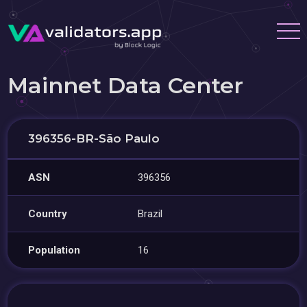
Mainnet Data Center
396356-BR-São Paulo
ASN
396356
Country
Brazil
Population
16