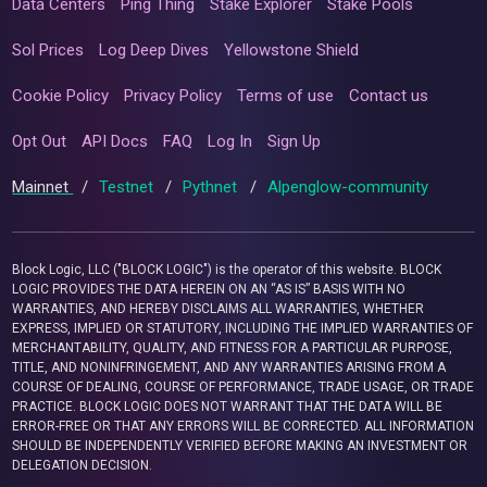
Data Centers
Ping Thing
Stake Explorer
Stake Pools
Sol Prices
Log Deep Dives
Yellowstone Shield
Cookie Policy
Privacy Policy
Terms of use
Contact us
Opt Out
API Docs
FAQ
Log In
Sign Up
Mainnet
/
Testnet
/
Pythnet
/
Alpenglow-community
Block Logic, LLC ("BLOCK LOGIC") is the operator of this website. BLOCK
LOGIC PROVIDES THE DATA HEREIN ON AN “AS IS” BASIS WITH NO
WARRANTIES, AND HEREBY DISCLAIMS ALL WARRANTIES, WHETHER
EXPRESS, IMPLIED OR STATUTORY, INCLUDING THE IMPLIED WARRANTIES OF
MERCHANTABILITY, QUALITY, AND FITNESS FOR A PARTICULAR PURPOSE,
TITLE, AND NONINFRINGEMENT, AND ANY WARRANTIES ARISING FROM A
COURSE OF DEALING, COURSE OF PERFORMANCE, TRADE USAGE, OR TRADE
PRACTICE. BLOCK LOGIC DOES NOT WARRANT THAT THE DATA WILL BE
ERROR-FREE OR THAT ANY ERRORS WILL BE CORRECTED. ALL INFORMATION
SHOULD BE INDEPENDENTLY VERIFIED BEFORE MAKING AN INVESTMENT OR
DELEGATION DECISION.