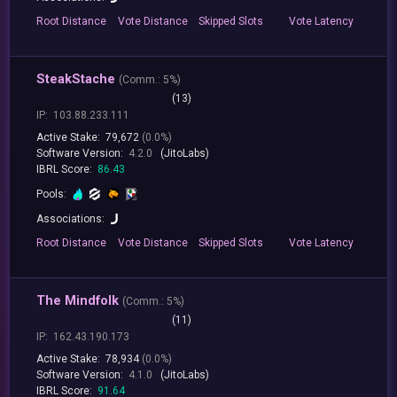
Root
Distance
Vote
Distance
Skipped
Slots
Vote
Latency
SteakStache
(
Comm.:
5%)
(13)
IP:
103.88.233.111
Active Stake:
79,672
(0.0%)
Software Version:
4.2.0
(JitoLabs)
IBRL Score:
86.43
Pools:
Associations:
Root
Distance
Vote
Distance
Skipped
Slots
Vote
Latency
The Mindfolk
(
Comm.:
5%)
(11)
IP:
162.43.190.173
Active Stake:
78,934
(0.0%)
Software Version:
4.1.0
(JitoLabs)
IBRL Score:
91.64