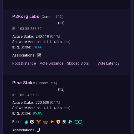
P2P.org Labs
(
Comm.:
10%)
(11)
IP:
103.88.233.89
Active Stake:
240,110
(0.1%)
Software Version:
4.1.1
(JitoLabs)
IBRL Score:
78.66
Associations:
Root
Distance
Vote
Distance
Skipped
Slots
Vote
Latency
Pine Stake
(
Comm.:
5%)
(12)
IP:
103.14.27.39
Active Stake:
220,630
(0.1%)
Software Version:
4.1.1
(JitoLabs)
IBRL Score:
85.85
Pools:
Associations: