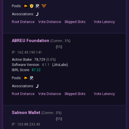
Pools:
Associations:
Root
Distance
Vote
Distance
Skipped
Slots
Vote
Latency
ABREU Foundation
(
Comm.:
5%)
(11)
IP:
162.43.190.141
Active Stake:
78,729
(0.0%)
Software Version:
4.1.1
(JitoLabs)
IBRL Score:
87.22
Pools:
Associations:
Root
Distance
Vote
Distance
Skipped
Slots
Vote
Latency
Salmon Wallet
(
Comm.:
5%)
(11)
IP:
103.88.233.43