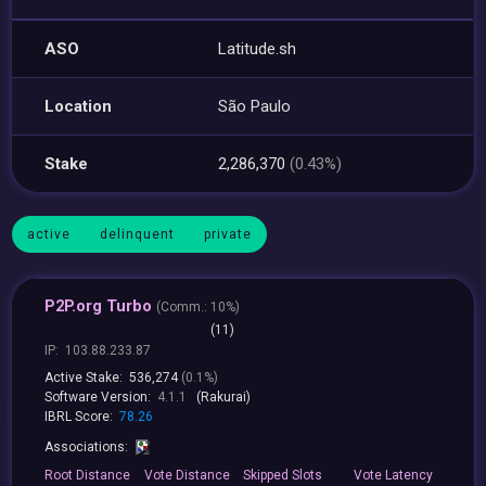
ASO
Latitude.sh
Location
São Paulo
Stake
2,286,370
(0.43%)
active
delinquent
private
P2P.org Turbo
(
Comm.:
10%)
(11)
IP:
103.88.233.87
Active Stake:
536,274
(0.1%)
Software Version:
4.1.1
(Rakurai)
IBRL Score:
78.26
Associations:
Root
Distance
Vote
Distance
Skipped
Slots
Vote
Latency