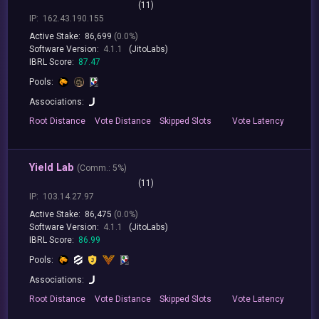
(11)
IP:
162.43.190.155
Active Stake:
86,699
(0.0%)
Software Version:
4.1.1
(JitoLabs)
IBRL Score:
87.47
Pools:
Associations:
Root
Distance
Vote
Distance
Skipped
Slots
Vote
Latency
Yield Lab
(
Comm.:
5%)
(11)
IP:
103.14.27.97
Active Stake:
86,475
(0.0%)
Software Version:
4.1.1
(JitoLabs)
IBRL Score:
86.99
Pools:
Associations:
Root
Distance
Vote
Distance
Skipped
Slots
Vote
Latency