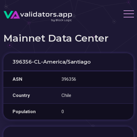
Mainnet Data Center
396356-CL-America/Santiago
ASN
396356
Country
Chile
Population
0