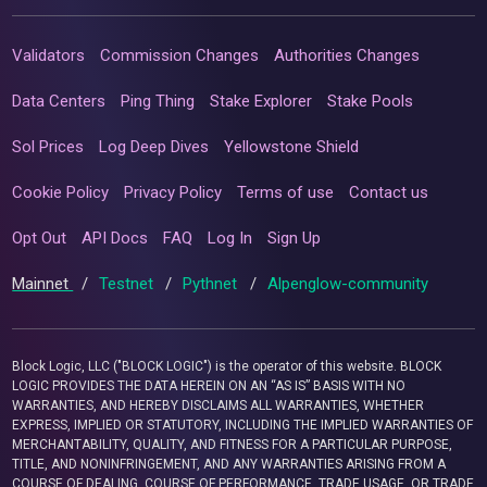
Validators
Commission Changes
Authorities Changes
Data Centers
Ping Thing
Stake Explorer
Stake Pools
Sol Prices
Log Deep Dives
Yellowstone Shield
Cookie Policy
Privacy Policy
Terms of use
Contact us
Opt Out
API Docs
FAQ
Log In
Sign Up
Mainnet
/
Testnet
/
Pythnet
/
Alpenglow-community
Block Logic, LLC ("BLOCK LOGIC") is the operator of this website. BLOCK
LOGIC PROVIDES THE DATA HEREIN ON AN “AS IS” BASIS WITH NO
WARRANTIES, AND HEREBY DISCLAIMS ALL WARRANTIES, WHETHER
EXPRESS, IMPLIED OR STATUTORY, INCLUDING THE IMPLIED WARRANTIES OF
MERCHANTABILITY, QUALITY, AND FITNESS FOR A PARTICULAR PURPOSE,
TITLE, AND NONINFRINGEMENT, AND ANY WARRANTIES ARISING FROM A
COURSE OF DEALING, COURSE OF PERFORMANCE, TRADE USAGE, OR TRADE