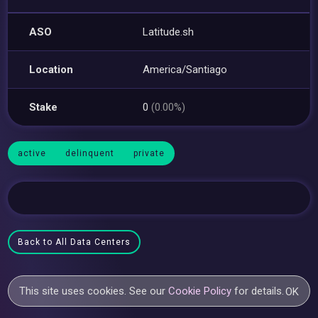
ASO
Latitude.sh
Location
America/Santiago
Stake
0
(0.00%)
active
delinquent
private
Back to All Data Centers
This site uses cookies. See our
Cookie Policy
for details.
OK