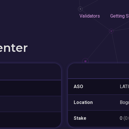
Validators
Getting S
enter
ASO
LAT
Location
Bogo
Stake
0
(0