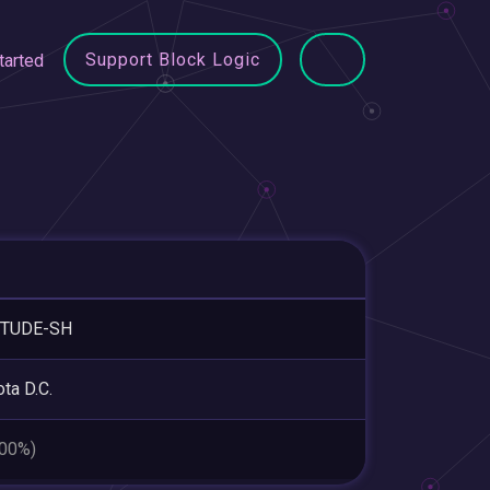
Support Block Logic
tarted
ITUDE-SH
ta D.C.
.00%)