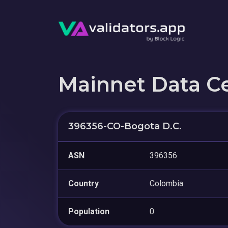
Mainnet Data C
396356-CO-Bogota D.C.
ASN
396356
Country
Colombia
Population
0