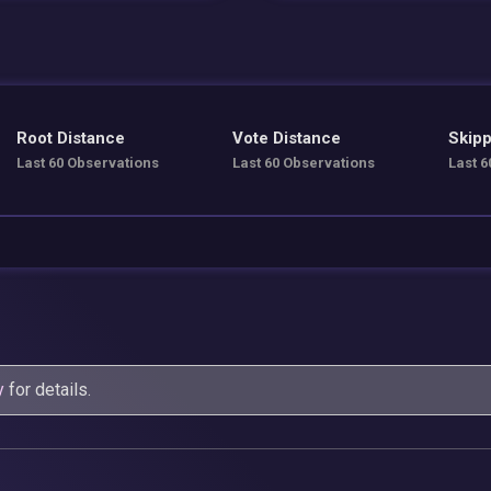
Root Distance
Vote Distance
Skipp
Last 60 Observations
Last 60 Observations
Last 6
y
for details.