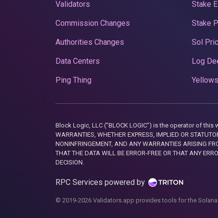
Validators
Stake E
Commission Changes
Stake 
Authorities Changes
Sol Pri
Data Centers
Log De
Ping Thing
Yellows
Block Logic, LLC ("BLOCK LOGIC") is the operator of 
WARRANTIES, WHETHER EXPRESS, IMPLIED OR STATUTORY
NONINFRINGEMENT, AND ANY WARRANTIES ARISING FRO
THAT THE DATA WILL BE ERROR-FREE OR THAT ANY ERR
DECISION.
RPC Services powered by
© 2019-2026 Validators.app provides tools for the Solana