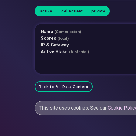
active
delinquent
private
Name
(Commission)
Scores
(total)
IP & Gateway
Active Stake
(% of total)
Back to All Data Centers
This site uses cookies. See our
Cookie Polic