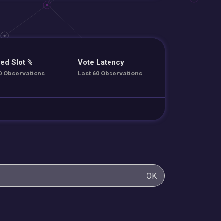
ed Slot %
Vote Latency
0 Observations
Last 60 Observations
OK