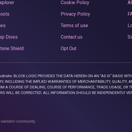
xplorer
Cookie Policy
A
Pools
Privacy Policy
F
ces
Terms of use
Lo
ep Dives
Contact us
Si
tone Shield
Opt Out
this website. BLOCK LOGIC PROVIDES THE DATA HEREIN ON AN “AS IS” BASIS
, INCLUDING THE IMPLIED WARRANTIES OF MERCHANTABILITY, QUALITY, AN
M A COURSE OF DEALING, COURSE OF PERFORMANCE, TRADE USAGE, OR T
ORS WILL BE CORRECTED. ALL INFORMATION SHOULD BE INDEPENDENTLY VE
 validator community.