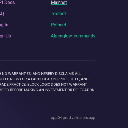
PI Docs
Mainnet
AQ
Testnet
g In
Pythnet
gn Up
Alpenglow-community
 WITH NO WARRANTIES, AND HEREBY DISCLAIMS ALL
D FITNESS FOR A PARTICULAR PURPOSE, TITLE, AND
RADE PRACTICE. BLOCK LOGIC DOES NOT WARRANT
RIFIED BEFORE MAKING AN INVESTMENT OR DELEGATION
app04-prod.validators.app