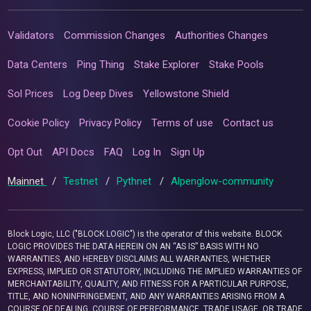
Validators
Commission Changes
Authorities Changes
Data Centers
Ping Thing
Stake Explorer
Stake Pools
Sol Prices
Log Deep Dives
Yellowstone Shield
Cookie Policy
Privacy Policy
Terms of use
Contact us
Opt Out
API Docs
FAQ
Log In
Sign Up
Mainnet
/
Testnet
/
Pythnet
/
Alpenglow-community
Block Logic, LLC ("BLOCK LOGIC") is the operator of this website. BLOCK
LOGIC PROVIDES THE DATA HEREIN ON AN “AS IS” BASIS WITH NO
WARRANTIES, AND HEREBY DISCLAIMS ALL WARRANTIES, WHETHER
EXPRESS, IMPLIED OR STATUTORY, INCLUDING THE IMPLIED WARRANTIES OF
MERCHANTABILITY, QUALITY, AND FITNESS FOR A PARTICULAR PURPOSE,
TITLE, AND NONINFRINGEMENT, AND ANY WARRANTIES ARISING FROM A
COURSE OF DEALING, COURSE OF PERFORMANCE, TRADE USAGE, OR TRADE