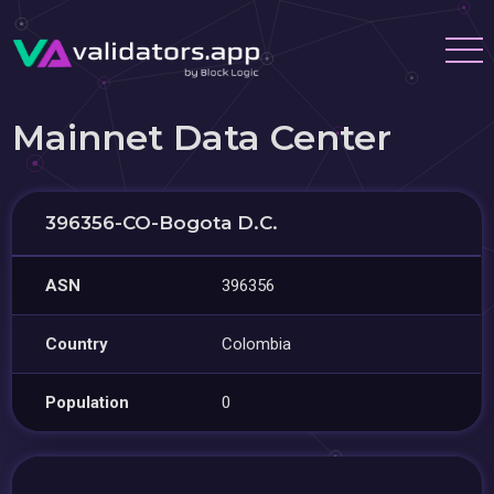
Mainnet Data Center
396356-CO-Bogota D.C.
ASN
396356
Country
Colombia
Population
0