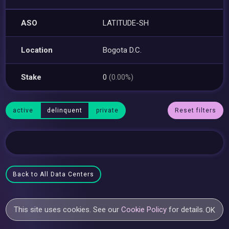
ASO
LATITUDE-SH
Location
Bogota D.C.
Stake
0
(0.00%)
active
delinquent
private
Reset filters
Back to All Data Centers
This site uses cookies. See our
Cookie Policy
for details.
OK