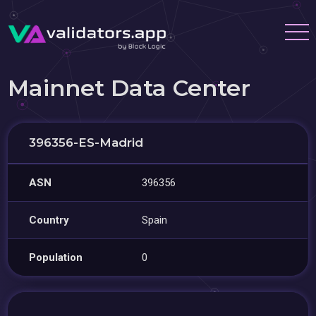
Mainnet Data Center
396356-ES-Madrid
ASN
396356
Country
Spain
Population
0