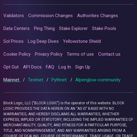
Validators
Commission Changes
Authorities Changes
Data Centers
Ping Thing
Stake Explorer
Stake Pools
Sol Prices
Log Deep Dives
Yellowstone Shield
Cookie Policy
Privacy Policy
Terms of use
Contact us
Opt Out
API Docs
FAQ
Log In
Sign Up
Mainnet
/
Testnet
/
Pythnet
/
Alpenglow-community
Block Logic, LLC ("BLOCK LOGIC") is the operator of this website. BLOCK
LOGIC PROVIDES THE DATA HEREIN ON AN “AS IS” BASIS WITH NO
WARRANTIES, AND HEREBY DISCLAIMS ALL WARRANTIES, WHETHER
EXPRESS, IMPLIED OR STATUTORY, INCLUDING THE IMPLIED WARRANTIES OF
MERCHANTABILITY, QUALITY, AND FITNESS FOR A PARTICULAR PURPOSE,
TITLE, AND NONINFRINGEMENT, AND ANY WARRANTIES ARISING FROM A
COURSE OF DEALING, COURSE OF PERFORMANCE, TRADE USAGE, OR TRADE