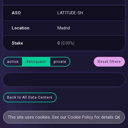
ASO
LATITUDE-SH
Location
Madrid
Stake
0
(0.00%)
active
delinquent
private
Reset filters
Back to All Data Centers
This site uses cookies. See our
Cookie Policy
for details.
OK