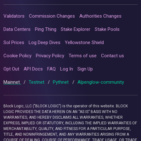
Validators
Commission Changes
Authorities Changes
Data Centers
Ping Thing
Stake Explorer
Stake Pools
Sol Prices
Log Deep Dives
Yellowstone Shield
Cookie Policy
Privacy Policy
Terms of use
Contact us
Opt Out
API Docs
FAQ
Log In
Sign Up
Mainnet
/
Testnet
/
Pythnet
/
Alpenglow-community
Block Logic, LLC ("BLOCK LOGIC") is the operator of this website. BLOCK
LOGIC PROVIDES THE DATA HEREIN ON AN “AS IS” BASIS WITH NO
WARRANTIES, AND HEREBY DISCLAIMS ALL WARRANTIES, WHETHER
EXPRESS, IMPLIED OR STATUTORY, INCLUDING THE IMPLIED WARRANTIES OF
MERCHANTABILITY, QUALITY, AND FITNESS FOR A PARTICULAR PURPOSE,
TITLE, AND NONINFRINGEMENT, AND ANY WARRANTIES ARISING FROM A
COURSE OF DEALING, COURSE OF PERFORMANCE, TRADE USAGE, OR TRADE