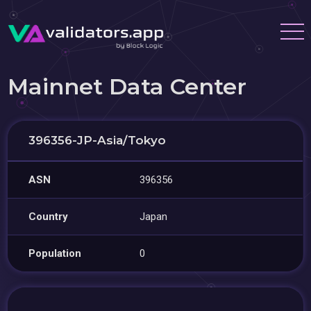
Mainnet Data Center
396356-JP-Asia/Tokyo
ASN
396356
Country
Japan
Population
0