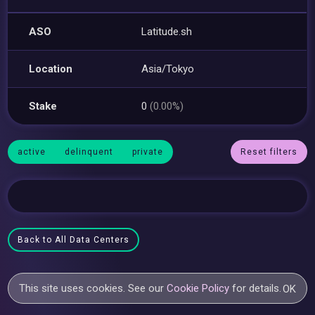
ASO
Latitude.sh
Location
Asia/Tokyo
Stake
0
(0.00%)
active
delinquent
private
Reset filters
Back to All Data Centers
This site uses cookies. See our
Cookie Policy
for details.
OK