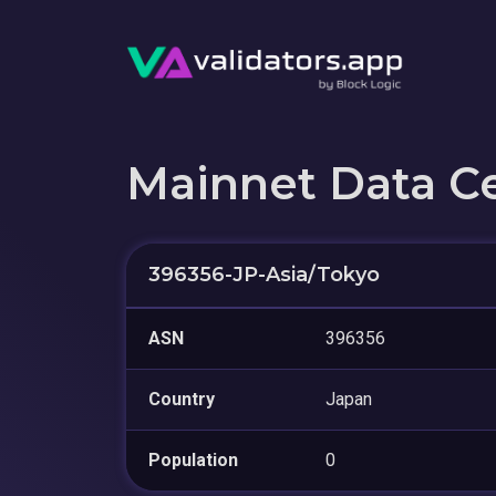
Mainnet Data C
396356-JP-Asia/Tokyo
ASN
396356
Country
Japan
Population
0