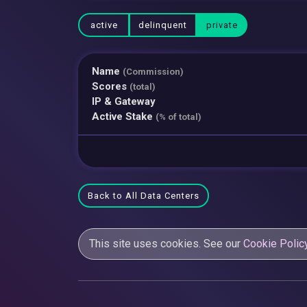
active
delinquent
private
Name
(Commission)
Scores
(total)
IP & Gateway
Active Stake
(% of total)
Back to All Data Centers
This site uses cookies. See our
Cookie Polic