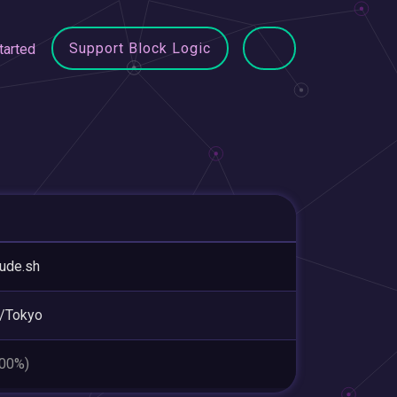
Support Block Logic
tarted
tude.sh
/Tokyo
.00%)