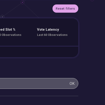
Reset filters
ed Slot %
Vote Latency
0 Observations
Last 60 Observations
OK