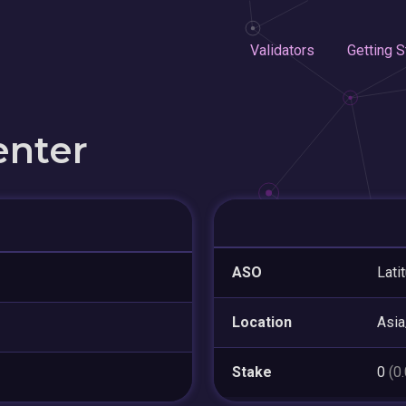
Validators
Getting S
enter
ASO
Lati
Location
Asia
Stake
0
(0