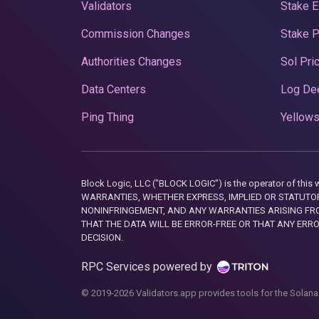
Validators
Stake E
Commission Changes
Stake 
Authorities Changes
Sol Pri
Data Centers
Log De
Ping Thing
Yellows
Block Logic, LLC ("BLOCK LOGIC") is the operator of 
WARRANTIES, WHETHER EXPRESS, IMPLIED OR STATUTORY
NONINFRINGEMENT, AND ANY WARRANTIES ARISING FRO
THAT THE DATA WILL BE ERROR-FREE OR THAT ANY ERR
DECISION.
RPC Services powered by
© 2019-2026 Validators.app provides tools for the Solana