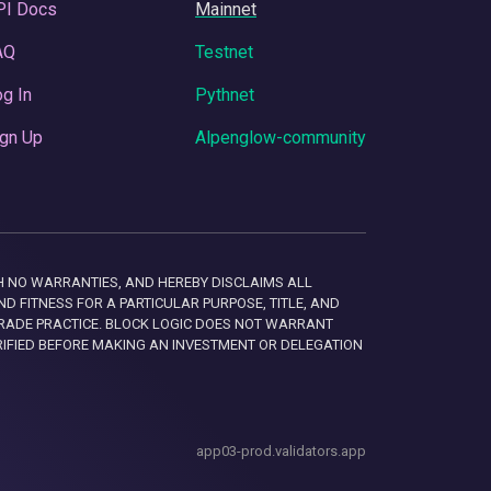
PI Docs
Mainnet
AQ
Testnet
g In
Pythnet
gn Up
Alpenglow-community
 WITH NO WARRANTIES, AND HEREBY DISCLAIMS ALL
D FITNESS FOR A PARTICULAR PURPOSE, TITLE, AND
RADE PRACTICE. BLOCK LOGIC DOES NOT WARRANT
RIFIED BEFORE MAKING AN INVESTMENT OR DELEGATION
app03-prod.validators.app