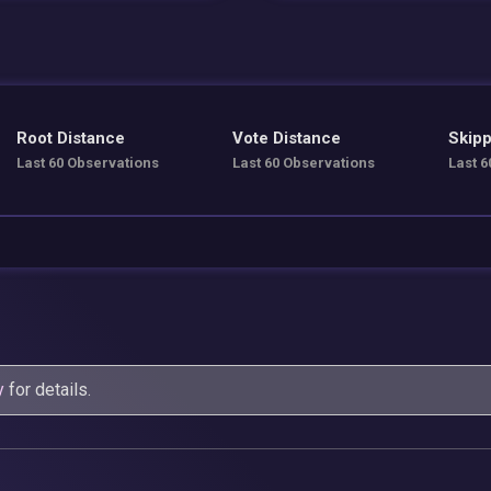
Root Distance
Vote Distance
Skipp
Last 60 Observations
Last 60 Observations
Last 6
y
for details.