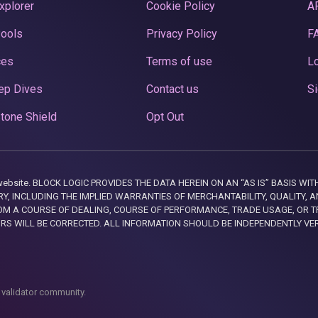
xplorer
Cookie Policy
A
Pools
Privacy Policy
F
ces
Terms of use
Lo
ep Dives
Contact us
Si
tone Shield
Opt Out
this website. BLOCK LOGIC PROVIDES THE DATA HEREIN ON AN “AS IS” BASIS
, INCLUDING THE IMPLIED WARRANTIES OF MERCHANTABILITY, QUALITY, AN
M A COURSE OF DEALING, COURSE OF PERFORMANCE, TRADE USAGE, OR T
ORS WILL BE CORRECTED. ALL INFORMATION SHOULD BE INDEPENDENTLY VE
 validator community.