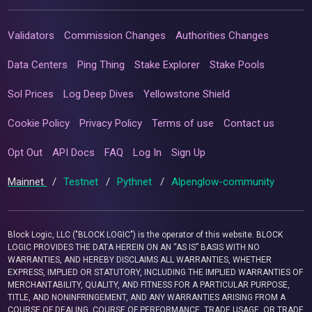
Validators
Commission Changes
Authorities Changes
Data Centers
Ping Thing
Stake Explorer
Stake Pools
Sol Prices
Log Deep Dives
Yellowstone Shield
Cookie Policy
Privacy Policy
Terms of use
Contact us
Opt Out
API Docs
FAQ
Log In
Sign Up
Mainnet
/
Testnet
/
Pythnet
/
Alpenglow-community
Block Logic, LLC ("BLOCK LOGIC") is the operator of this website. BLOCK
LOGIC PROVIDES THE DATA HEREIN ON AN “AS IS” BASIS WITH NO
WARRANTIES, AND HEREBY DISCLAIMS ALL WARRANTIES, WHETHER
EXPRESS, IMPLIED OR STATUTORY, INCLUDING THE IMPLIED WARRANTIES OF
MERCHANTABILITY, QUALITY, AND FITNESS FOR A PARTICULAR PURPOSE,
TITLE, AND NONINFRINGEMENT, AND ANY WARRANTIES ARISING FROM A
COURSE OF DEALING, COURSE OF PERFORMANCE, TRADE USAGE, OR TRADE