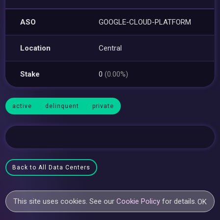
ASO
GOOGLE-CLOUD-PLATFORM
Location
Central
Stake
0
(0.00%)
active
delinquent
private
Back to All Data Centers
This site uses cookies. See our
Cookie Policy
for details.
OK