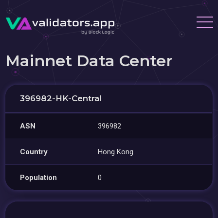
Mainnet Data Center
396982-HK-Central
ASN
396982
Country
Hong Kong
Population
0