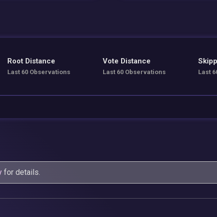
Root Distance
Vote Distance
Skipp
Last 60 Observations
Last 60 Observations
Last 6
y
for details.