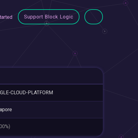
Support Block Logic
tarted
GLE-CLOUD-PLATFORM
apore
.00%)