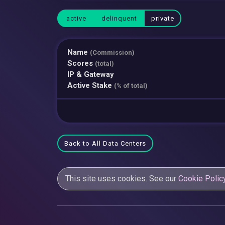
active
delinquent
private
Name
(Commission)
Scores
(total)
IP & Gateway
Active Stake
(% of total)
Back to All Data Centers
This site uses cookies. See our
Cookie Polic