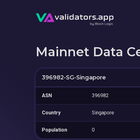
Mainnet Data C
396982-SG-Singapore
ASN
396982
Country
Singapore
Population
0