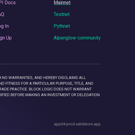
PI Docs
Mainnet
AQ
Testnet
g In
Pythnet
gn Up
Alpenglow-community
 WITH NO WARRANTIES, AND HEREBY DISCLAIMS ALL
D FITNESS FOR A PARTICULAR PURPOSE, TITLE, AND
RADE PRACTICE. BLOCK LOGIC DOES NOT WARRANT
RIFIED BEFORE MAKING AN INVESTMENT OR DELEGATION
app04-prod.validators.app