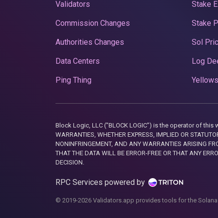
Validators
Stake E
Commission Changes
Stake 
Authorities Changes
Sol Pri
Data Centers
Log De
Ping Thing
Yellows
Block Logic, LLC ("BLOCK LOGIC") is the operator of 
WARRANTIES, WHETHER EXPRESS, IMPLIED OR STATUTORY
NONINFRINGEMENT, AND ANY WARRANTIES ARISING FRO
THAT THE DATA WILL BE ERROR-FREE OR THAT ANY ERR
DECISION.
RPC Services powered by
© 2019-2026 Validators.app provides tools for the Solana