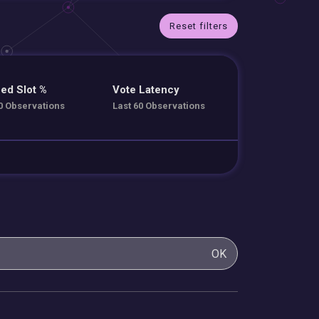
Reset filters
ed Slot %
Vote Latency
0 Observations
Last 60 Observations
OK