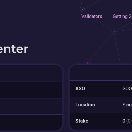
Validators
Getting S
enter
ASO
GOO
Location
Sing
Stake
0
(0