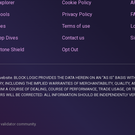
xplorer
Cookie Policy
A
Pools
Privacy Policy
F
ces
Terms of use
Lo
ep Dives
Contact us
Si
tone Shield
Opt Out
this website. BLOCK LOGIC PROVIDES THE DATA HEREIN ON AN “AS IS” BASIS
, INCLUDING THE IMPLIED WARRANTIES OF MERCHANTABILITY, QUALITY, AN
M A COURSE OF DEALING, COURSE OF PERFORMANCE, TRADE USAGE, OR T
ORS WILL BE CORRECTED. ALL INFORMATION SHOULD BE INDEPENDENTLY VE
 validator community.