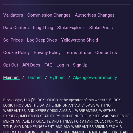
Validators
Commission Changes
Authorities Changes
Data Centers
Ping Thing
Stake Explorer
Stake Pools
Sol Prices
Log Deep Dives
Yellowstone Shield
Cookie Policy
Privacy Policy
Terms of use
Contact us
Opt Out
API Docs
FAQ
Log In
Sign Up
Mainnet
/
Testnet
/
Pythnet
/
Alpenglow-community
Block Logic, LLC ("BLOCK LOGIC") is the operator of this website. BLOCK
LOGIC PROVIDES THE DATA HEREIN ON AN “AS IS” BASIS WITH NO
WARRANTIES, AND HEREBY DISCLAIMS ALL WARRANTIES, WHETHER
EXPRESS, IMPLIED OR STATUTORY, INCLUDING THE IMPLIED WARRANTIES OF
MERCHANTABILITY, QUALITY, AND FITNESS FOR A PARTICULAR PURPOSE,
TITLE, AND NONINFRINGEMENT, AND ANY WARRANTIES ARISING FROM A
COURSE OF DEALING, COURSE OF PERFORMANCE, TRADE USAGE, OR TRADE