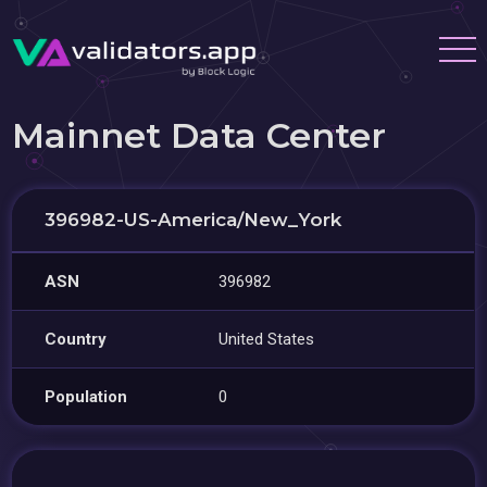
Mainnet Data Center
396982-US-America/New_York
ASN
396982
Country
United States
Population
0