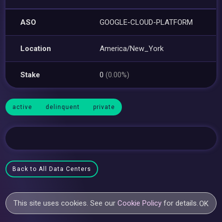
ASO
GOOGLE-CLOUD-PLATFORM
Location
America/New_York
Stake
0
(0.00%)
active
delinquent
private
Back to All Data Centers
This site uses cookies. See our
Cookie Policy
for details.
OK