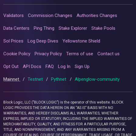
Validators
Commission Changes
Authorities Changes
Data Centers
Ping Thing
Stake Explorer
Stake Pools
Sol Prices
Log Deep Dives
Yellowstone Shield
Cookie Policy
Privacy Policy
Terms of use
Contact us
Opt Out
API Docs
FAQ
Log In
Sign Up
Mainnet
/
Testnet
/
Pythnet
/
Alpenglow-community
Block Logic, LLC ("BLOCK LOGIC") is the operator of this website. BLOCK
LOGIC PROVIDES THE DATA HEREIN ON AN “AS IS” BASIS WITH NO
WARRANTIES, AND HEREBY DISCLAIMS ALL WARRANTIES, WHETHER
EXPRESS, IMPLIED OR STATUTORY, INCLUDING THE IMPLIED WARRANTIES OF
MERCHANTABILITY, QUALITY, AND FITNESS FOR A PARTICULAR PURPOSE,
TITLE, AND NONINFRINGEMENT, AND ANY WARRANTIES ARISING FROM A
COURSE OF DEALING, COURSE OF PERFORMANCE, TRADE USAGE, OR TRADE