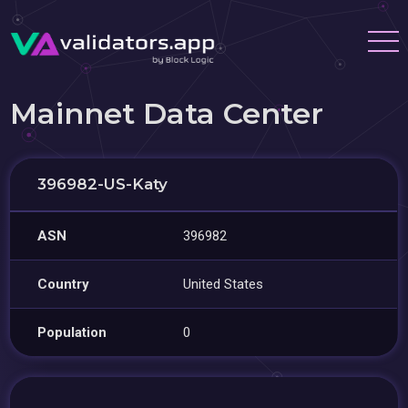
Mainnet Data Center
396982-US-Katy
ASN
396982
Country
United States
Population
0