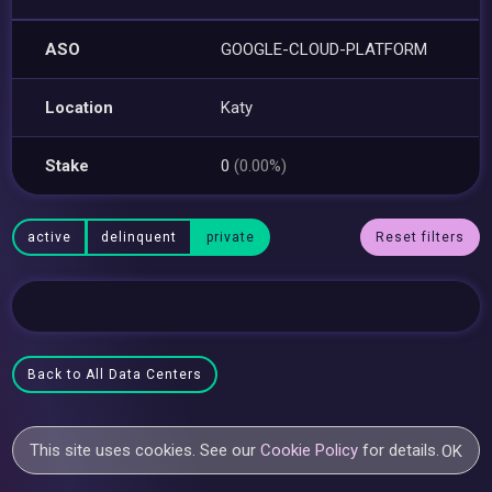
ASO
GOOGLE-CLOUD-PLATFORM
Location
Katy
Stake
0
(0.00%)
active
delinquent
private
Reset filters
Back to All Data Centers
This site uses cookies. See our
Cookie Policy
for details.
OK