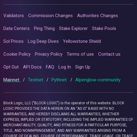
Validators
Commission Changes
Authorities Changes
Data Centers
Ping Thing
Stake Explorer
Stake Pools
Sol Prices
Log Deep Dives
Yellowstone Shield
Cookie Policy
Privacy Policy
Terms of use
Contact us
Opt Out
API Docs
FAQ
Log In
Sign Up
Mainnet
/
Testnet
/
Pythnet
/
Alpenglow-community
Block Logic, LLC ("BLOCK LOGIC") is the operator of this website. BLOCK
LOGIC PROVIDES THE DATA HEREIN ON AN “AS IS” BASIS WITH NO
WARRANTIES, AND HEREBY DISCLAIMS ALL WARRANTIES, WHETHER
EXPRESS, IMPLIED OR STATUTORY, INCLUDING THE IMPLIED WARRANTIES OF
MERCHANTABILITY, QUALITY, AND FITNESS FOR A PARTICULAR PURPOSE,
TITLE, AND NONINFRINGEMENT, AND ANY WARRANTIES ARISING FROM A
COURSE OF DEALING, COURSE OF PERFORMANCE, TRADE USAGE, OR TRADE