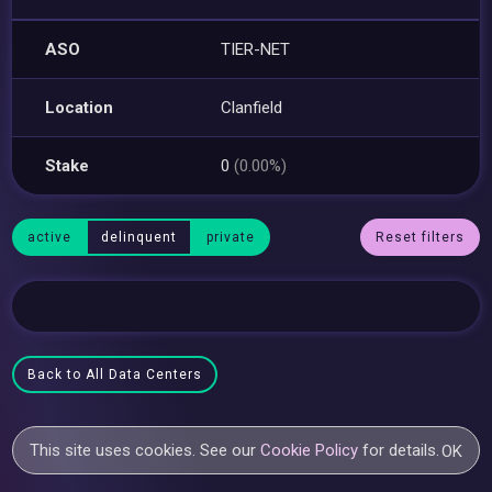
ASO
TIER-NET
Location
Clanfield
Stake
0
(0.00%)
active
delinquent
private
Reset filters
Back to All Data Centers
This site uses cookies. See our
Cookie Policy
for details.
OK