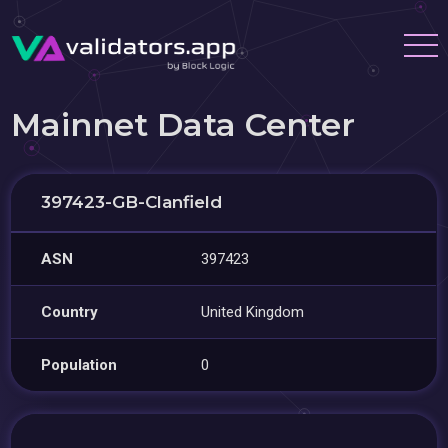
Mainnet Data Center
397423-GB-Clanfield
ASN
397423
Country
United Kingdom
Population
0