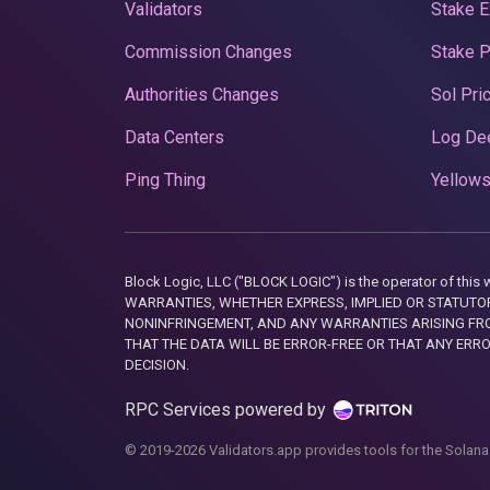
Validators
Stake E
Commission Changes
Stake 
Authorities Changes
Sol Pri
Data Centers
Log De
Ping Thing
Yellows
Block Logic, LLC ("BLOCK LOGIC") is the operator of 
WARRANTIES, WHETHER EXPRESS, IMPLIED OR STATUTORY
NONINFRINGEMENT, AND ANY WARRANTIES ARISING FRO
THAT THE DATA WILL BE ERROR-FREE OR THAT ANY ERR
DECISION.
RPC Services powered by
© 2019-2026 Validators.app provides tools for the Solana