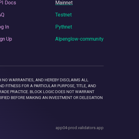
PI Docs
Mainnet
AQ
Testnet
g In
Pythnet
gn Up
Alpenglow-community
 WITH NO WARRANTIES, AND HEREBY DISCLAIMS ALL
D FITNESS FOR A PARTICULAR PURPOSE, TITLE, AND
RADE PRACTICE. BLOCK LOGIC DOES NOT WARRANT
RIFIED BEFORE MAKING AN INVESTMENT OR DELEGATION
app04-prod.validators.app