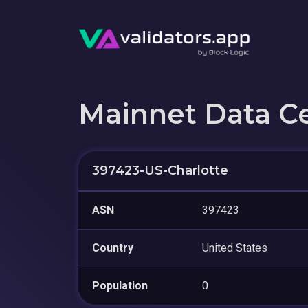
Mainnet Data C
397423-US-Charlotte
ASN
397423
Country
United States
Population
0