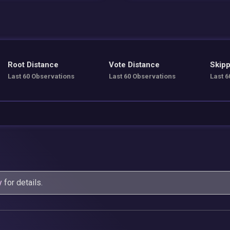
Root Distance
Vote Distance
Skipp
Last 60 Observations
Last 60 Observations
Last 6
y
for details.