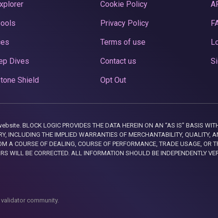
xplorer
Cookie Policy
A
Pools
Privacy Policy
F
ces
Terms of use
Lo
ep Dives
Contact us
Si
tone Shield
Opt Out
this website. BLOCK LOGIC PROVIDES THE DATA HEREIN ON AN “AS IS” BASIS
, INCLUDING THE IMPLIED WARRANTIES OF MERCHANTABILITY, QUALITY, AN
M A COURSE OF DEALING, COURSE OF PERFORMANCE, TRADE USAGE, OR T
ORS WILL BE CORRECTED. ALL INFORMATION SHOULD BE INDEPENDENTLY VE
 validator community.