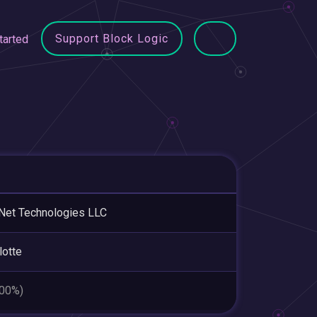
Support Block Logic
tarted
.Net Technologies LLC
lotte
.00%)