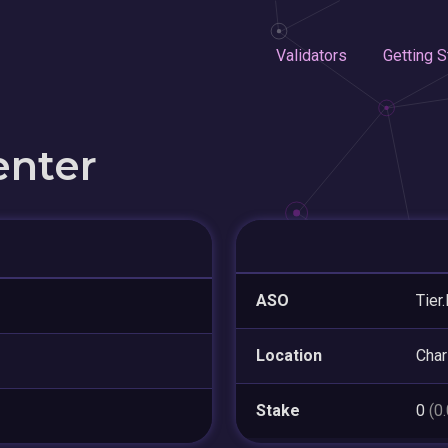
Validators
Getting S
enter
ASO
Tier
Location
Char
Stake
0
(0