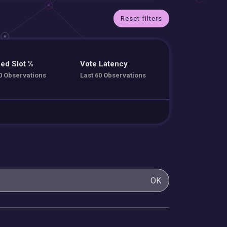
Reset filters
ed Slot %
Vote Latency
0 Observations
Last 60 Observations
OK