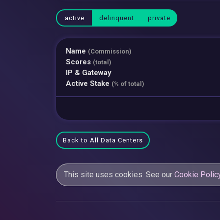
active
delinquent
private
Name
(Commission)
Scores
(total)
IP & Gateway
Active Stake
(% of total)
Back to All Data Centers
This site uses cookies. See our
Cookie Polic