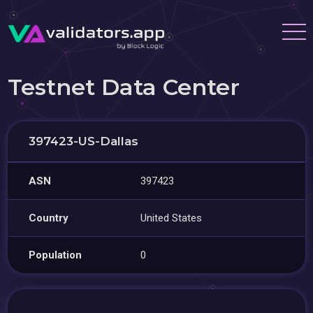
Testnet Data Center
397423-US-Dallas
ASN
397423
Country
United States
Population
0