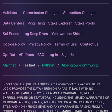
Validators
Commission Changes
Authorities Changes
Data Centers
Ping Thing
Stake Explorer
Stake Pools
Sol Prices
Log Deep Dives
Yellowstone Shield
Cookie Policy
Privacy Policy
Terms of use
Contact us
Opt Out
API Docs
FAQ
Log In
Sign Up
Mainnet
/
Testnet
/
Pythnet
/
Alpenglow-community
Block Logic, LLC ("BLOCK LOGIC") is the operator of this website. BLOCK
LOGIC PROVIDES THE DATA HEREIN ON AN “AS IS” BASIS WITH NO
WARRANTIES, AND HEREBY DISCLAIMS ALL WARRANTIES, WHETHER
EXPRESS, IMPLIED OR STATUTORY, INCLUDING THE IMPLIED WARRANTIES OF
MERCHANTABILITY, QUALITY, AND FITNESS FOR A PARTICULAR PURPOSE,
TITLE, AND NONINFRINGEMENT, AND ANY WARRANTIES ARISING FROM A
COURSE OF DEALING, COURSE OF PERFORMANCE, TRADE USAGE, OR TRADE