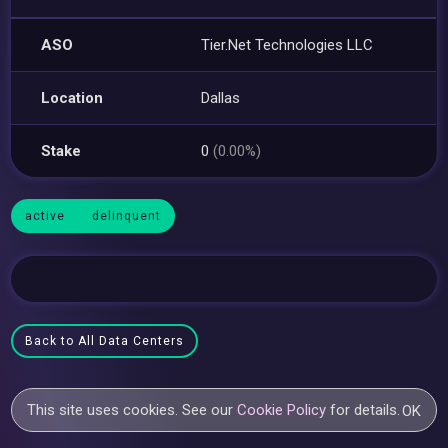
ASO
Tier.Net Technologies LLC
Location
Dallas
Stake
0
(0.00%)
active
delinquent
Back to All Data Centers
This site uses cookies. See our
Cookie Policy
for details.
OK