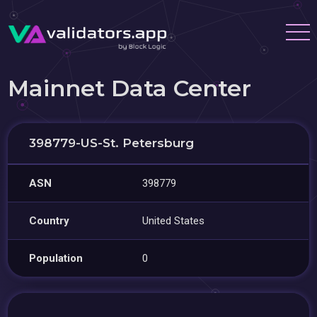
Mainnet Data Center
398779-US-St. Petersburg
ASN
398779
Country
United States
Population
0