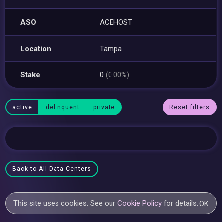
ASO
ACEHOST
Location
Tampa
Stake
0
(0.00%)
active
delinquent
private
Reset filters
Back to All Data Centers
This site uses cookies. See our
Cookie Policy
for details.
OK