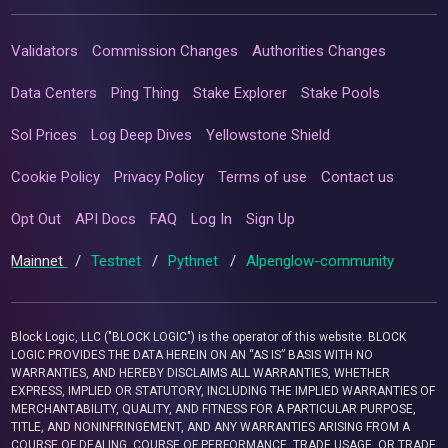
Validators
Commission Changes
Authorities Changes
Data Centers
Ping Thing
Stake Explorer
Stake Pools
Sol Prices
Log Deep Dives
Yellowstone Shield
Cookie Policy
Privacy Policy
Terms of use
Contact us
Opt Out
API Docs
FAQ
Log In
Sign Up
Mainnet
/
Testnet
/
Pythnet
/
Alpenglow-community
Block Logic, LLC ("BLOCK LOGIC") is the operator of this website. BLOCK
LOGIC PROVIDES THE DATA HEREIN ON AN “AS IS” BASIS WITH NO
WARRANTIES, AND HEREBY DISCLAIMS ALL WARRANTIES, WHETHER
EXPRESS, IMPLIED OR STATUTORY, INCLUDING THE IMPLIED WARRANTIES OF
MERCHANTABILITY, QUALITY, AND FITNESS FOR A PARTICULAR PURPOSE,
TITLE, AND NONINFRINGEMENT, AND ANY WARRANTIES ARISING FROM A
COURSE OF DEALING, COURSE OF PERFORMANCE, TRADE USAGE, OR TRADE