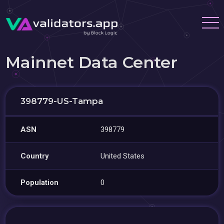
Mainnet Data Center
398779-US-Tampa
ASN
398779
Country
United States
Population
0