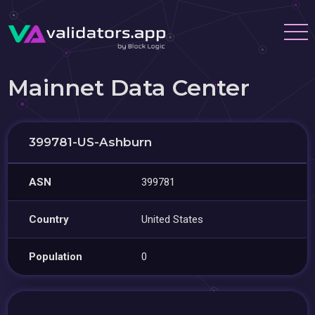
Mainnet Data Center
399781-US-Ashburn
ASN
399781
Country
United States
Population
0