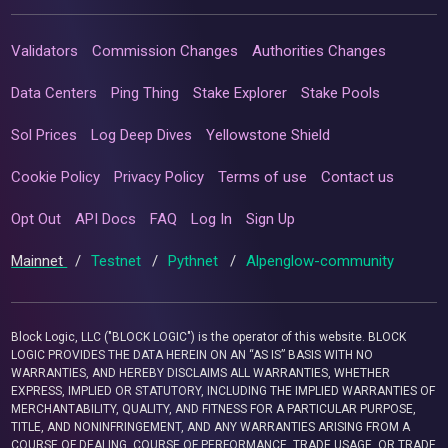
Validators
Commission Changes
Authorities Changes
Data Centers
Ping Thing
Stake Explorer
Stake Pools
Sol Prices
Log Deep Dives
Yellowstone Shield
Cookie Policy
Privacy Policy
Terms of use
Contact us
Opt Out
API Docs
FAQ
Log In
Sign Up
Mainnet
/
Testnet
/
Pythnet
/
Alpenglow-community
Block Logic, LLC ("BLOCK LOGIC") is the operator of this website. BLOCK
LOGIC PROVIDES THE DATA HEREIN ON AN “AS IS” BASIS WITH NO
WARRANTIES, AND HEREBY DISCLAIMS ALL WARRANTIES, WHETHER
EXPRESS, IMPLIED OR STATUTORY, INCLUDING THE IMPLIED WARRANTIES OF
MERCHANTABILITY, QUALITY, AND FITNESS FOR A PARTICULAR PURPOSE,
TITLE, AND NONINFRINGEMENT, AND ANY WARRANTIES ARISING FROM A
COURSE OF DEALING, COURSE OF PERFORMANCE, TRADE USAGE, OR TRADE