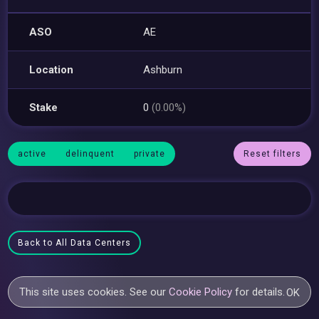
ASO
AE
Location
Ashburn
Stake
0
(0.00%)
active
delinquent
private
Reset filters
Back to All Data Centers
This site uses cookies. See our
Cookie Policy
for details.
OK