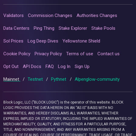
Validators
Commission Changes
Authorities Changes
Data Centers
Ping Thing
Stake Explorer
Stake Pools
Sol Prices
Log Deep Dives
Yellowstone Shield
Cookie Policy
Privacy Policy
Terms of use
Contact us
Opt Out
API Docs
FAQ
Log In
Sign Up
Mainnet
/
Testnet
/
Pythnet
/
Alpenglow-community
Block Logic, LLC ("BLOCK LOGIC") is the operator of this website. BLOCK
LOGIC PROVIDES THE DATA HEREIN ON AN “AS IS” BASIS WITH NO
WARRANTIES, AND HEREBY DISCLAIMS ALL WARRANTIES, WHETHER
EXPRESS, IMPLIED OR STATUTORY, INCLUDING THE IMPLIED WARRANTIES OF
MERCHANTABILITY, QUALITY, AND FITNESS FOR A PARTICULAR PURPOSE,
TITLE, AND NONINFRINGEMENT, AND ANY WARRANTIES ARISING FROM A
COURSE OF DEALING, COURSE OF PERFORMANCE, TRADE USAGE, OR TRADE