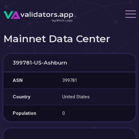
Mainnet Data Center
399781-US-Ashburn
ASN
399781
Country
United States
Population
0