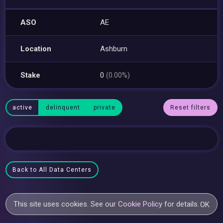
ASO
AE
Location
Ashburn
Stake
0
(0.00%)
active
delinquent
private
Reset filters
Back to All Data Centers
This site uses cookies. See our
Cookie Policy
for details.
OK