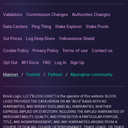
Validators
Commission Changes
Authorities Changes
Data Centers
Ping Thing
Stake Explorer
Stake Pools
Sol Prices
Log Deep Dives
Yellowstone Shield
Cookie Policy
Privacy Policy
Terms of use
Contact us
Opt Out
API Docs
FAQ
Log In
Sign Up
Mainnet
/
Testnet
/
Pythnet
/
Alpenglow-community
Block Logic, LLC ("BLOCK LOGIC") is the operator of this website. BLOCK
LOGIC PROVIDES THE DATA HEREIN ON AN “AS IS” BASIS WITH NO
WARRANTIES, AND HEREBY DISCLAIMS ALL WARRANTIES, WHETHER
EXPRESS, IMPLIED OR STATUTORY, INCLUDING THE IMPLIED WARRANTIES OF
MERCHANTABILITY, QUALITY, AND FITNESS FOR A PARTICULAR PURPOSE,
TITLE, AND NONINFRINGEMENT, AND ANY WARRANTIES ARISING FROM A
COURSE OF DEALING, COURSE OF PERFORMANCE, TRADE USAGE, OR TRADE