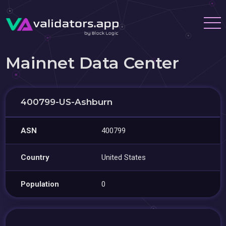
Mainnet Data Center
400799-US-Ashburn
ASN
400799
Country
United States
Population
0