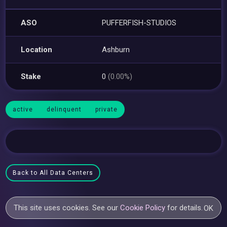
ASO
PUFFERFISH-STUDIOS
Location
Ashburn
Stake
0
(0.00%)
active
delinquent
private
Back to All Data Centers
This site uses cookies. See our
Cookie Policy
for details.
OK