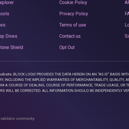
xplorer
Cookie Policy
A
Pools
Privacy Policy
F
ces
Terms of use
Lo
ep Dives
Contact us
Si
tone Shield
Opt Out
this website. BLOCK LOGIC PROVIDES THE DATA HEREIN ON AN “AS IS” BASIS
, INCLUDING THE IMPLIED WARRANTIES OF MERCHANTABILITY, QUALITY, AN
M A COURSE OF DEALING, COURSE OF PERFORMANCE, TRADE USAGE, OR T
ORS WILL BE CORRECTED. ALL INFORMATION SHOULD BE INDEPENDENTLY VE
 validator community.