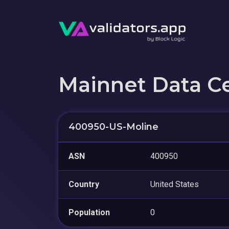
Mainnet Data C
400950-US-Moline
ASN
400950
Country
United States
Population
0