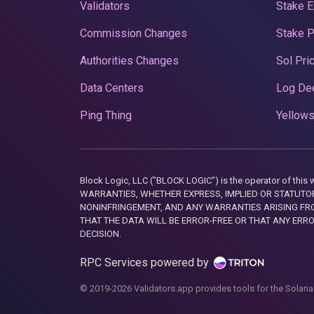
Validators
Stake E
Commission Changes
Stake 
Authorities Changes
Sol Pri
Data Centers
Log De
Ping Thing
Yellows
Block Logic, LLC ("BLOCK LOGIC") is the operator of 
WARRANTIES, WHETHER EXPRESS, IMPLIED OR STATUTORY
NONINFRINGEMENT, AND ANY WARRANTIES ARISING FRO
THAT THE DATA WILL BE ERROR-FREE OR THAT ANY ERR
DECISION.
RPC Services powered by
© 2019-2026 Validators.app provides tools for the Solana