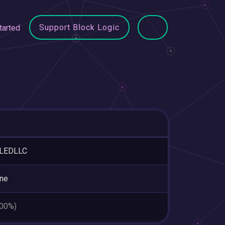
Support Block Logic
tarted
LEDLLC
ne
.00%)