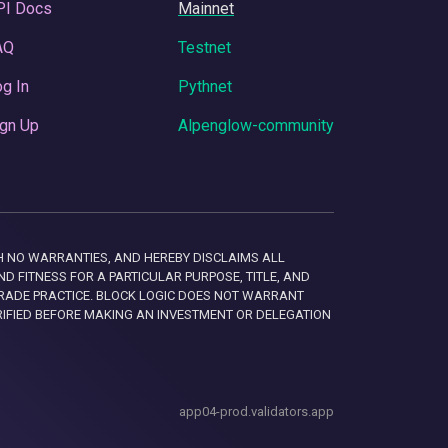
PI Docs
Mainnet
AQ
Testnet
g In
Pythnet
gn Up
Alpenglow-community
 WITH NO WARRANTIES, AND HEREBY DISCLAIMS ALL
D FITNESS FOR A PARTICULAR PURPOSE, TITLE, AND
RADE PRACTICE. BLOCK LOGIC DOES NOT WARRANT
RIFIED BEFORE MAKING AN INVESTMENT OR DELEGATION
app04-prod.validators.app