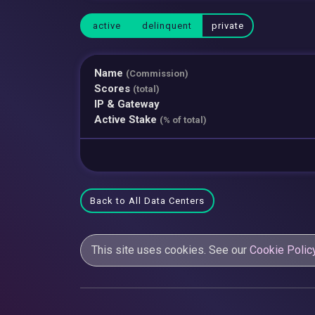
active
delinquent
private
Name
(Commission)
Scores
(total)
IP & Gateway
Active Stake
(% of total)
Back to All Data Centers
This site uses cookies. See our
Cookie Polic