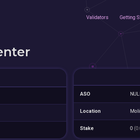
Validators
Getting S
enter
ASO
NUL
Location
Moli
Stake
0
(0