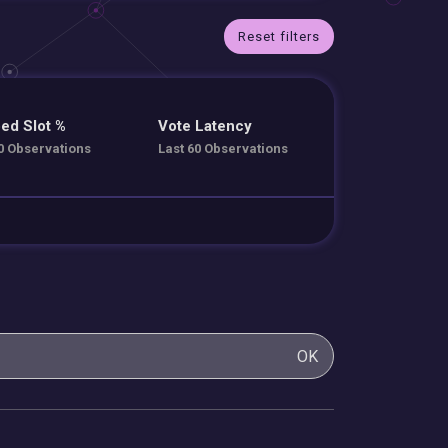
Reset filters
ed Slot %
Vote Latency
0 Observations
Last 60 Observations
OK