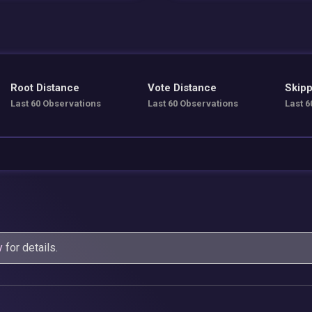
Root Distance
Vote Distance
Skipp
Last 60 Observations
Last 60 Observations
Last 6
y
for details.