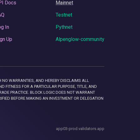
PI Docs
Mainnet
AQ
Testnet
g In
Pythnet
gn Up
Alpenglow-community
 WITH NO WARRANTIES, AND HEREBY DISCLAIMS ALL
D FITNESS FOR A PARTICULAR PURPOSE, TITLE, AND
RADE PRACTICE. BLOCK LOGIC DOES NOT WARRANT
RIFIED BEFORE MAKING AN INVESTMENT OR DELEGATION
app03-prod.validators.app