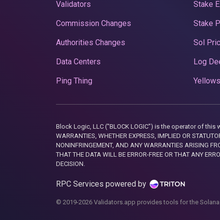
Validators
Stake E
Commission Changes
Stake 
Authorities Changes
Sol Pri
Data Centers
Log De
Ping Thing
Yellows
Block Logic, LLC ("BLOCK LOGIC") is the operator of 
WARRANTIES, WHETHER EXPRESS, IMPLIED OR STATUTORY
NONINFRINGEMENT, AND ANY WARRANTIES ARISING FRO
THAT THE DATA WILL BE ERROR-FREE OR THAT ANY ERR
DECISION.
RPC Services powered by
© 2019-2026 Validators.app provides tools for the Solana