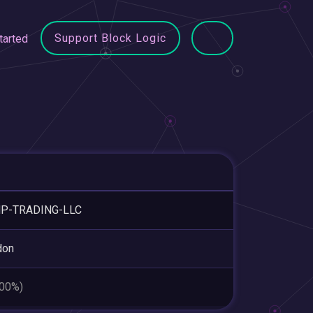
Support Block Logic
tarted
P-TRADING-LLC
don
.00%)