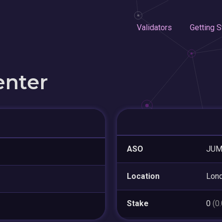
Validators
Getting S
enter
ASO
JUM
Location
Lon
Stake
0
(0