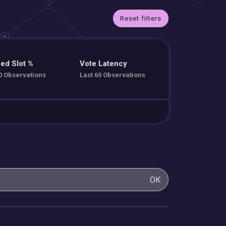
Reset filters
ed Slot %
Vote Latency
0 Observations
Last 60 Observations
OK