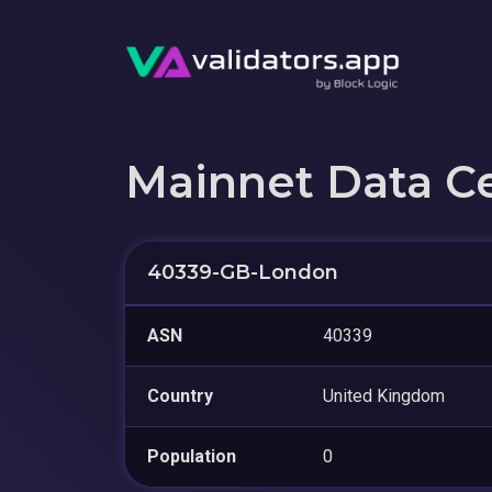
Mainnet Data C
40339-GB-London
ASN
40339
Country
United Kingdom
Population
0