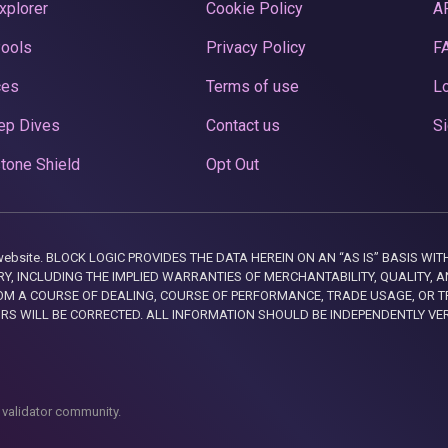
xplorer
Cookie Policy
A
Pools
Privacy Policy
F
ces
Terms of use
Lo
ep Dives
Contact us
Si
tone Shield
Opt Out
this website. BLOCK LOGIC PROVIDES THE DATA HEREIN ON AN “AS IS” BASIS
, INCLUDING THE IMPLIED WARRANTIES OF MERCHANTABILITY, QUALITY, AN
M A COURSE OF DEALING, COURSE OF PERFORMANCE, TRADE USAGE, OR T
ORS WILL BE CORRECTED. ALL INFORMATION SHOULD BE INDEPENDENTLY VE
 validator community.