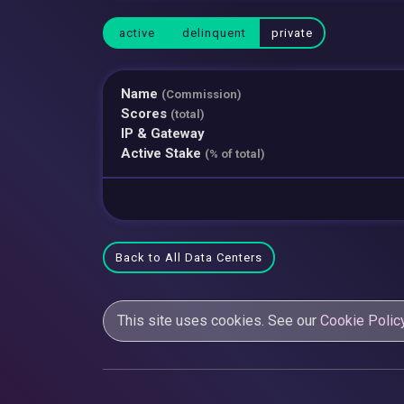
active
delinquent
private
Name
(Commission)
Scores
(total)
IP & Gateway
Active Stake
(% of total)
Back to All Data Centers
This site uses cookies. See our
Cookie Polic