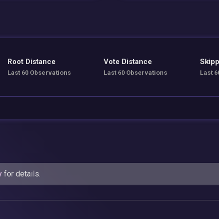
Root Distance
Vote Distance
Skipp
Last 60 Observations
Last 60 Observations
Last 6
y
for details.