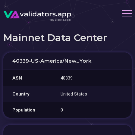
Mainnet Data Center
40339-US-America/New_York
ASN
40339
Country
United States
Population
0