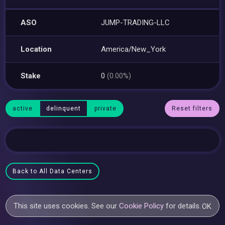
ASO
JUMP-TRADING-LLC
Location
America/New_York
Stake
0
(0.00%)
active
delinquent
private
Reset filters
Back to All Data Centers
This site uses cookies. See our
Cookie Policy
for details.
OK