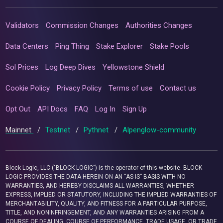
Validators
Commission Changes
Authorities Changes
Data Centers
Ping Thing
Stake Explorer
Stake Pools
Sol Prices
Log Deep Dives
Yellowstone Shield
Cookie Policy
Privacy Policy
Terms of use
Contact us
Opt Out
API Docs
FAQ
Log In
Sign Up
Mainnet
/
Testnet
/
Pythnet
/
Alpenglow-community
Block Logic, LLC ("BLOCK LOGIC") is the operator of this website. BLOCK
LOGIC PROVIDES THE DATA HEREIN ON AN “AS IS” BASIS WITH NO
WARRANTIES, AND HEREBY DISCLAIMS ALL WARRANTIES, WHETHER
EXPRESS, IMPLIED OR STATUTORY, INCLUDING THE IMPLIED WARRANTIES OF
MERCHANTABILITY, QUALITY, AND FITNESS FOR A PARTICULAR PURPOSE,
TITLE, AND NONINFRINGEMENT, AND ANY WARRANTIES ARISING FROM A
COURSE OF DEALING, COURSE OF PERFORMANCE, TRADE USAGE, OR TRADE