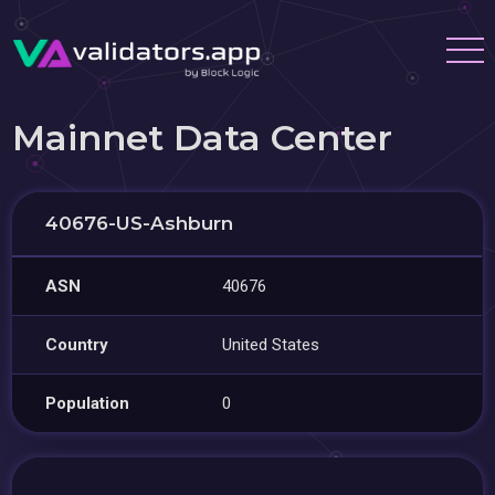
Mainnet Data Center
40676-US-Ashburn
ASN
40676
Country
United States
Population
0