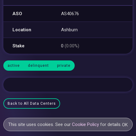
ASO
AS40676
Location
Ashburn
Stake
0
(0.00%)
active
delinquent
private
Back to All Data Centers
This site uses cookies. See our
Cookie Policy
for details.
OK