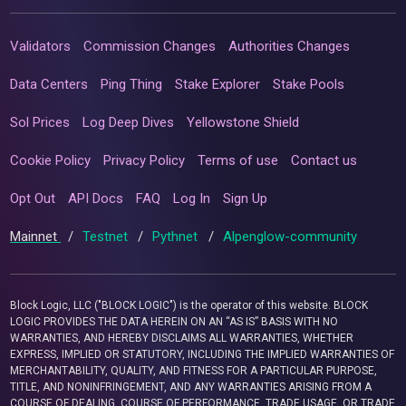
Validators
Commission Changes
Authorities Changes
Data Centers
Ping Thing
Stake Explorer
Stake Pools
Sol Prices
Log Deep Dives
Yellowstone Shield
Cookie Policy
Privacy Policy
Terms of use
Contact us
Opt Out
API Docs
FAQ
Log In
Sign Up
Mainnet
/
Testnet
/
Pythnet
/
Alpenglow-community
Block Logic, LLC ("BLOCK LOGIC") is the operator of this website. BLOCK
LOGIC PROVIDES THE DATA HEREIN ON AN “AS IS” BASIS WITH NO
WARRANTIES, AND HEREBY DISCLAIMS ALL WARRANTIES, WHETHER
EXPRESS, IMPLIED OR STATUTORY, INCLUDING THE IMPLIED WARRANTIES OF
MERCHANTABILITY, QUALITY, AND FITNESS FOR A PARTICULAR PURPOSE,
TITLE, AND NONINFRINGEMENT, AND ANY WARRANTIES ARISING FROM A
COURSE OF DEALING, COURSE OF PERFORMANCE, TRADE USAGE, OR TRADE