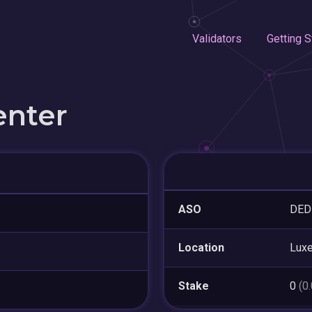
Validators
Getting S
enter
ASO
DED
Location
Lux
Stake
0
(0