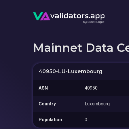
Mainnet Data C
40950-LU-Luxembourg
ASN
40950
Country
Luxembourg
Population
0