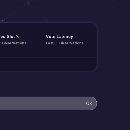
ed Slot %
Vote Latency
0 Observations
Last 60 Observations
OK