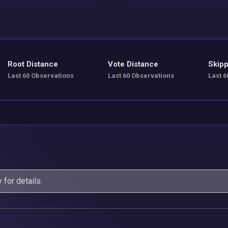
Root Distance
Vote Distance
Skipp
Last 60 Observations
Last 60 Observations
Last 6
y
for details.