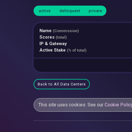
active
delinquent
private
Name
(Commission)
Scores
(total)
IP & Gateway
Active Stake
(% of total)
Back to All Data Centers
This site uses cookies. See our
Cookie Polic