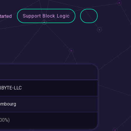
Support Block Logic
tarted
IBYTE-LLC
embourg
.00%)