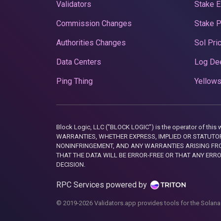
Validators
Stake E
Commission Changes
Stake 
Authorities Changes
Sol Pri
Data Centers
Log De
Ping Thing
Yellows
Block Logic, LLC ("BLOCK LOGIC") is the operator of 
WARRANTIES, WHETHER EXPRESS, IMPLIED OR STATUTORY
NONINFRINGEMENT, AND ANY WARRANTIES ARISING FRO
THAT THE DATA WILL BE ERROR-FREE OR THAT ANY ERR
DECISION.
RPC Services powered by
© 2019-2026 Validators.app provides tools for the Solana