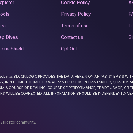
xplorer
Cookie Policy
A
Pools
Privacy Policy
F
ces
Terms of use
Lo
ep Dives
Contact us
Si
tone Shield
Opt Out
this website. BLOCK LOGIC PROVIDES THE DATA HEREIN ON AN “AS IS” BASIS
, INCLUDING THE IMPLIED WARRANTIES OF MERCHANTABILITY, QUALITY, AN
M A COURSE OF DEALING, COURSE OF PERFORMANCE, TRADE USAGE, OR T
ORS WILL BE CORRECTED. ALL INFORMATION SHOULD BE INDEPENDENTLY VE
 validator community.