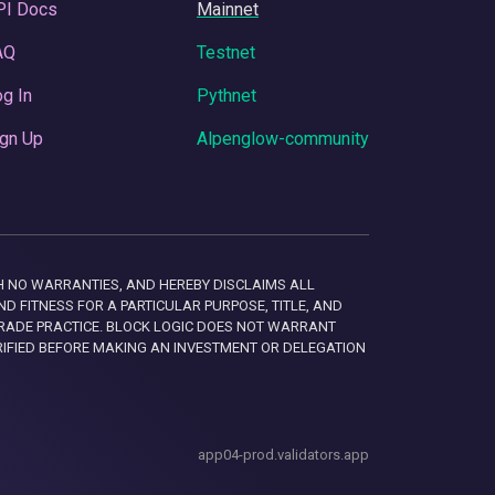
PI Docs
Mainnet
AQ
Testnet
g In
Pythnet
gn Up
Alpenglow-community
 WITH NO WARRANTIES, AND HEREBY DISCLAIMS ALL
D FITNESS FOR A PARTICULAR PURPOSE, TITLE, AND
RADE PRACTICE. BLOCK LOGIC DOES NOT WARRANT
RIFIED BEFORE MAKING AN INVESTMENT OR DELEGATION
app04-prod.validators.app