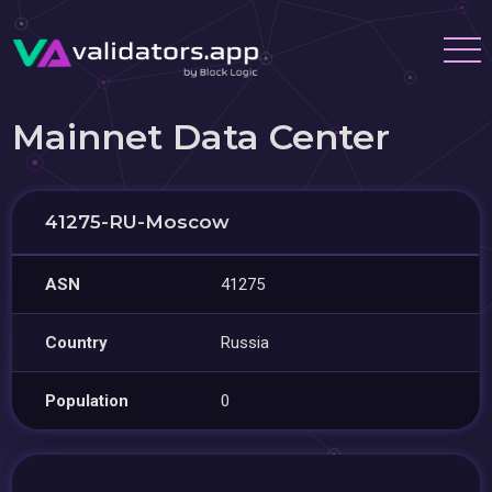
Mainnet Data Center
41275-RU-Moscow
ASN
41275
Country
Russia
Population
0