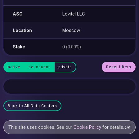
ASO
Lovitel LLC
Location
Moscow
Stake
0
(0.00%)
active
delinquent
private
Reset filters
Back to All Data Centers
This site uses cookies. See our
Cookie Policy
for details.
OK