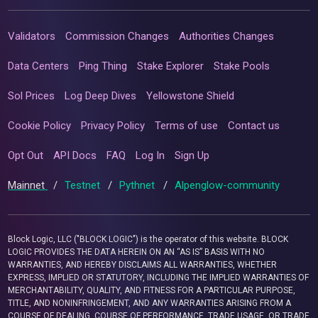
Validators
Commission Changes
Authorities Changes
Data Centers
Ping Thing
Stake Explorer
Stake Pools
Sol Prices
Log Deep Dives
Yellowstone Shield
Cookie Policy
Privacy Policy
Terms of use
Contact us
Opt Out
API Docs
FAQ
Log In
Sign Up
Mainnet
/
Testnet
/
Pythnet
/
Alpenglow-community
Block Logic, LLC ("BLOCK LOGIC") is the operator of this website. BLOCK
LOGIC PROVIDES THE DATA HEREIN ON AN “AS IS” BASIS WITH NO
WARRANTIES, AND HEREBY DISCLAIMS ALL WARRANTIES, WHETHER
EXPRESS, IMPLIED OR STATUTORY, INCLUDING THE IMPLIED WARRANTIES OF
MERCHANTABILITY, QUALITY, AND FITNESS FOR A PARTICULAR PURPOSE,
TITLE, AND NONINFRINGEMENT, AND ANY WARRANTIES ARISING FROM A
COURSE OF DEALING, COURSE OF PERFORMANCE, TRADE USAGE, OR TRADE