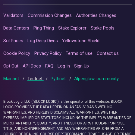
Validators
Commission Changes
Authorities Changes
Data Centers
Ping Thing
Stake Explorer
Stake Pools
Sol Prices
Log Deep Dives
Yellowstone Shield
Cookie Policy
Privacy Policy
Terms of use
Contact us
Opt Out
API Docs
FAQ
Log In
Sign Up
Mainnet
/
Testnet
/
Pythnet
/
Alpenglow-community
Block Logic, LLC ("BLOCK LOGIC") is the operator of this website. BLOCK
LOGIC PROVIDES THE DATA HEREIN ON AN “AS IS” BASIS WITH NO
WARRANTIES, AND HEREBY DISCLAIMS ALL WARRANTIES, WHETHER
EXPRESS, IMPLIED OR STATUTORY, INCLUDING THE IMPLIED WARRANTIES OF
MERCHANTABILITY, QUALITY, AND FITNESS FOR A PARTICULAR PURPOSE,
TITLE, AND NONINFRINGEMENT, AND ANY WARRANTIES ARISING FROM A
COURSE OF DEALING, COURSE OF PERFORMANCE, TRADE USAGE, OR TRADE