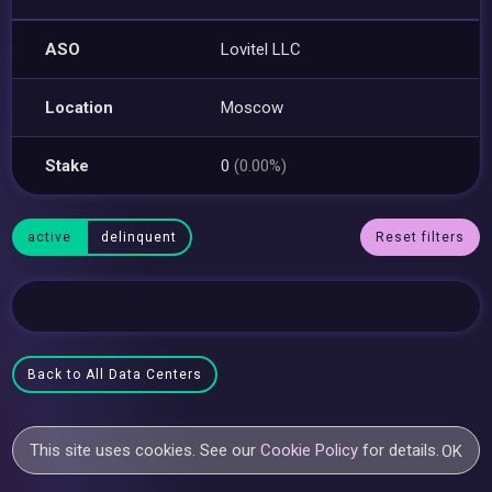
ASO
Lovitel LLC
Location
Moscow
Stake
0
(0.00%)
active
delinquent
Reset filters
Back to All Data Centers
This site uses cookies. See our
Cookie Policy
for details.
OK