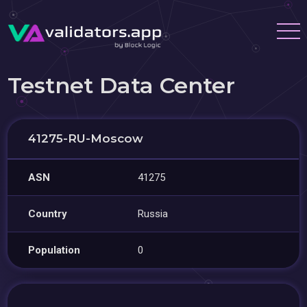
Testnet Data Center
41275-RU-Moscow
ASN
41275
Country
Russia
Population
0